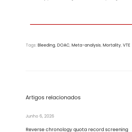
Tags
:
Bleeding
,
DOAC
,
Meta-analysis
,
Mortality
,
VTE
S
e
l
e
c
t
Artigos relacionados
e
d
Junho 6, 2026
c
e
Reverse chronology quota record screening