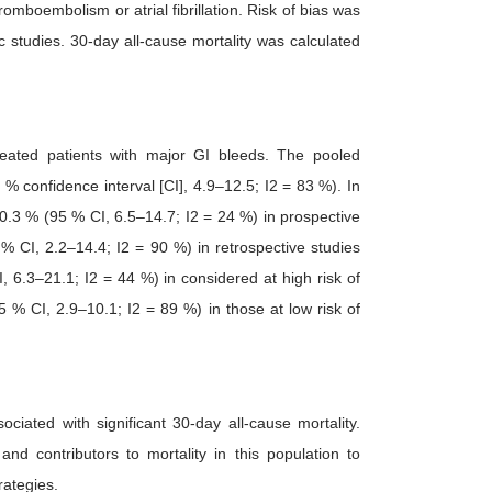
omboembolism or atrial fibrillation. Risk of bias was
 studies. 30-day all-cause mortality was calculated
ated patients with major GI bleeds. The pooled
% confidence interval [CI], 4.9–12.5; I2 = 83 %). In
0.3 % (95 % CI, 6.5–14.7; I2 = 24 %) in prospective
% CI, 2.2–14.4; I2 = 90 %) in retrospective studies
 6.3–21.1; I2 = 44 %) in considered at high risk of
 % CI, 2.9–10.1; I2 = 89 %) in those at low risk of
iated with significant 30-day all-cause mortality.
d contributors to mortality in this population to
rategies.