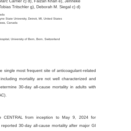
arc Carrier c) d), Faizan Khan e), Jenneke
Tobias Tritschler g), Deborah M. Siegal c) d)
nada
 State University, Detroit, MI, United States
ttawa, Canada
ospital, University of Bern, Bern, Switzerland
e single most frequent site of anticoagulant-related
ncluding mortality are not well characterized and
ermine 30-day all-cause mortality in adults with
AC).
CENTRAL from inception to May 9, 2024 for
 reported 30-day all-cause mortality after major GI