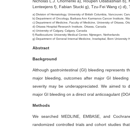
Nicholas L.J. Chornenki a), Roupen Odabashian b), M
2
Lenteejens f), Fabian Stucki g), Tzu-Fei Wang c) d), 
6
a) Division of Hematology, University of British Columbia, Vancouver, Ca
b) Department of Oncology, Barbara Ann Karmanos Cancer Institute, Wayne
c) Department of Medicine, Faculty of Medicine, University of Ottawa, O
d) Ottawa Hospital Research Institute, Ottawa, Canada
e) University of Calgary, Calgary, Canada
f) Radboudumc University Medical Center, Nijmegen, Netherlands
g) Department of General Internal Medicine, Inselspital, Bern University H
Abstract
Background
Although gastrointestinal (GI) bleeding represents th
major bleeding, outcomes after major GI bleeding i
severity may be underappreciated. We aimed to det
major GI bleeding on a direct oral anticoagulant (DO
Methods
We searched MEDLINE, EMBASE, and Cochrane 
randomized controlled trials and cohort studies that