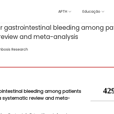
APTH
Educação
r gastrointestinal bleeding among pati
 review and meta-analysis
bosis Research
rointestinal bleeding among patients
: a systematic review and meta-