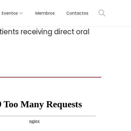
Eventos
Membros
Contactos
ents receiving direct oral