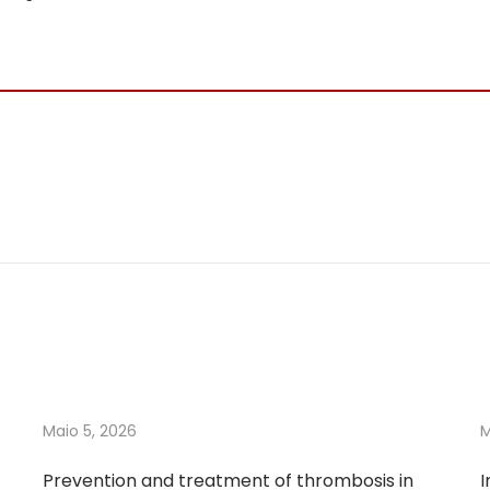
Maio 5, 2026
M
Prevention and treatment of thrombosis in
I