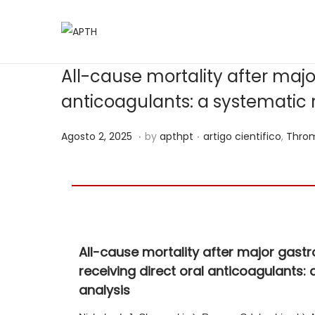
All-cause mortality after majo
anticoagulants: a systematic
.
.
Posted on
Posted in
J
Agosto 2, 2025
by
apthpt
artigo cientifico
,
Throm
u
n
h
o
1
All-cause mortality after major gast
5
receiving direct oral anticoagulants
,
analysis
2
0