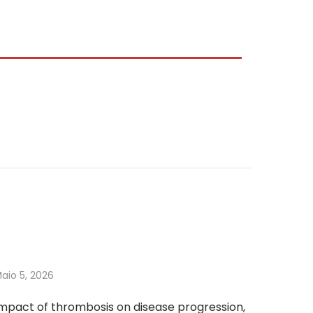
aio 5, 2026
mpact of thrombosis on disease progression,