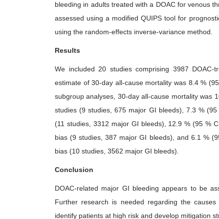
bleeding in adults treated with a DOAC for venous thr
assessed using a modified QUIPS tool for prognostic
using the random-effects inverse-variance method.
Results
We included 20 studies comprising 3987 DOAC-tre
estimate of 30-day all-cause mortality was 8.4 % (95 
subgroup analyses, 30-day all-cause mortality was 1
studies (9 studies, 675 major GI bleeds), 7.3 % (95 
(11 studies, 3312 major GI bleeds), 12.9 % (95 % CI,
bias (9 studies, 387 major GI bleeds), and 6.1 % (95
bias (10 studies, 3562 major GI bleeds).
Conclusion
DOAC-related major GI bleeding appears to be assoc
Further research is needed regarding the causes an
identify patients at high risk and develop mitigation st