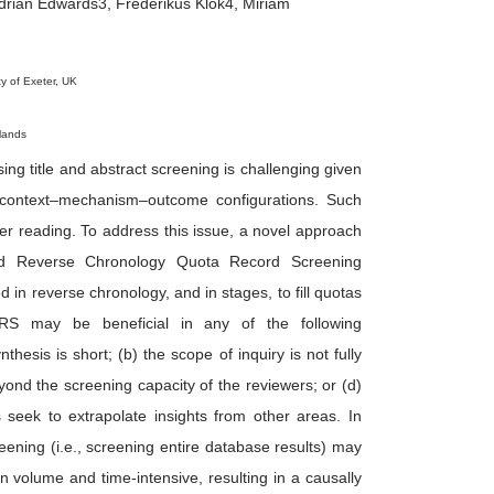
drian Edwards3, Frederikus Klok4, Miriam
ty of Exeter, UK
lands
using title and abstract screening is challenging given
d context–mechanism–outcome configurations. Such
er reading. To address this issue, a novel approach
led Reverse Chronology Quota Record Screening
n reverse chronology, and in stages, to fill quotas
RS may be beneficial in any of the following
hesis is short; (b) the scope of inquiry is not fully
 beyond the screening capacity of the reviewers; or (d)
rs seek to extrapolate insights from other areas. In
eening (i.e., screening entire database results) may
 volume and time-intensive, resulting in a causally