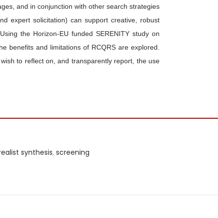
ges, and in conjunction with other search strategies
nd expert solicitation) can support creative, robust
ons. Using the Horizon-EU funded SERENITY study on
the benefits and limitations of RCQRS are explored.
 wish to reflect on, and transparently report, the use
realist synthesis
,
screening