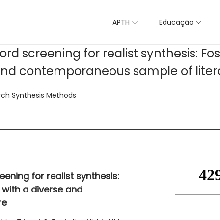
APTH
Educação
d screening for realist synthesis: Fos
 and contemporaneous sample of liter
rch Synthesis Methods
ning for realist synthesis:
 with a diverse and
re