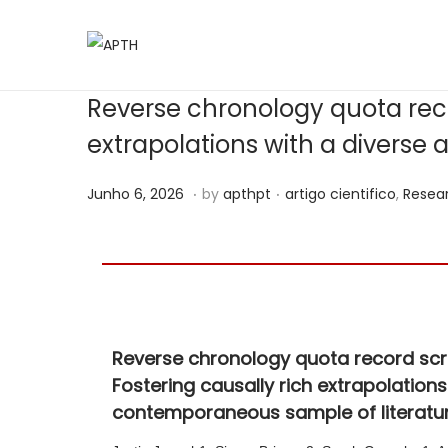
Reverse chronology quota recor
extrapolations with a diverse
.
.
Posted on
Posted in
J
Junho 6, 2026
by
apthpt
artigo cientifico
,
Resea
u
n
h
o
6
Reverse chronology quota record scree
,
Fostering causally rich extrapolations
2
contemporaneous sample of literatu
0
2