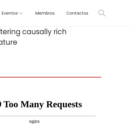
Eventos
Membros
Contactos
tering causally rich
ature