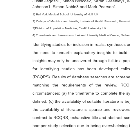
Justin Jagosh1, Simon Briscoe2, Sarah Greenley1, A
6
Johnson1, Simon Noble3 and Mark Pearson1
1) Hull York Medical School, University of Hull, UK
2) College of Medicine and Health, Institute of Health Research, Universi
3)Division of Population Medicine, Cardiff University, UK
4) Thrombosis and Hemostasis, Leiden University Medical Center, Nether
Identifying studies for inclusion in realist syntheses 
the need to unearth explanatory insights to buil
insights may only be uncovered through full-text pap
for identifying studies has been developed cal
(RCQRS). Results of database searches are screened i
matching the requirements of the review. RCQ
circumstances: (a) the timeframe to complete the synt
defined, (c) the availability of suitable literature is
the availability of literature is sparse and reviewe
contrast to RCQRS, exhaustive title and abstract scr
hamper study selection due to being overwhelming in