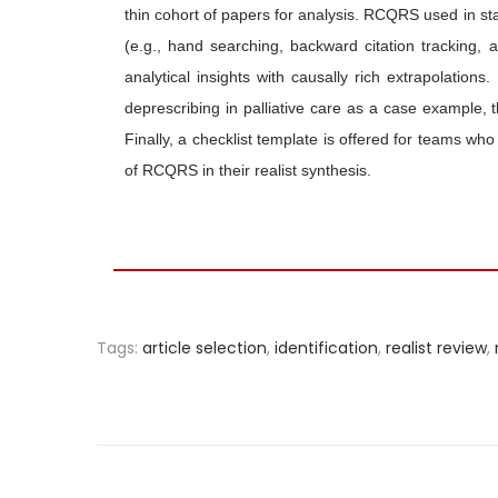
thin cohort of papers for analysis. RCQRS used in sta
(e.g., hand searching, backward citation tracking, a
analytical insights with causally rich extrapolati
deprescribing in palliative care as a case example, 
Finally, a checklist template is offered for teams who
of RCQRS in their realist synthesis.
Tags
:
article selection
,
identification
,
realist review
,
P
r
e
v