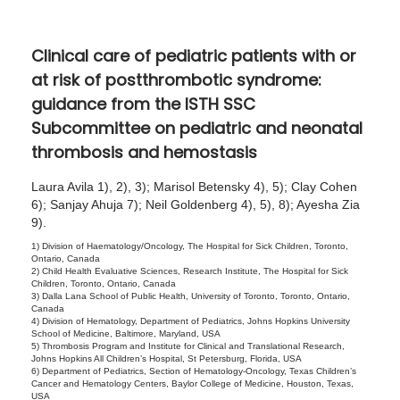
5
,
Clinical care of pediatric patients with or
2
at risk of postthrombotic syndrome:
0
guidance from the ISTH SSC
2
Subcommittee on pediatric and neonatal
5
thrombosis and hemostasis
Laura Avila 1), 2), 3); Marisol Betensky 4), 5); Clay Cohen
6); Sanjay Ahuja 7); Neil Goldenberg 4), 5), 8); Ayesha Zia
9).
1) Division of Haematology/Oncology, The Hospital for Sick Children, Toronto,
Ontario, Canada
2) Child Health Evaluative Sciences, Research Institute, The Hospital for Sick
Children, Toronto, Ontario, Canada
3) Dalla Lana School of Public Health, University of Toronto, Toronto, Ontario,
Canada
4) Division of Hematology, Department of Pediatrics, Johns Hopkins University
School of Medicine, Baltimore, Maryland, USA
5) Thrombosis Program and Institute for Clinical and Translational Research,
Johns Hopkins All Children’s Hospital, St Petersburg, Florida, USA
6) Department of Pediatrics, Section of Hematology-Oncology, Texas Children’s
Cancer and Hematology Centers, Baylor College of Medicine, Houston, Texas,
USA