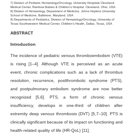
7) Division of Pediatric Hematology/Oncology, University Hospitals Cleveland
Medical Center, Rainbow Babies & Children’s Hospital, Cleveland, Ohio, USA
8) Division of Hematology, Department of Medicine, Johns Hopkins University
School of Medicine, Baltimore, Maryland, USA
9) Departments of Pediatrics, Division of Hematology/Oncology, University of
Texas Southwestern Medical Center, Children’s Health, Dallas, Texas, USA
ABSTRACT
Introduction
The incidence of pediatric venous thromboembolism (VTE)
is rising [1–4]. Although VTE is perceived as an acute
event, chronic complications such as a lack of thrombus
resolution, recurrence, postthrombotic syndrome (PTS),
and postpulmonary embolism syndrome are now better
recognized [5,6]. PTS, a form of chronic venous
insufficiency, develops in one-third of children after
extremity deep venous thrombosis (DVT) [5,7–10]. PTS is
clinically significant because of its impact on functioning and
health-related quality of life (HR-QoL) [11].