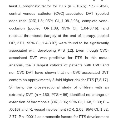
least 1 prognostic factor for PTS (n = 1076; PTS = 434),
central venous catheter (CVC)-associated DVT (pooled
odds ratio [OR],1.8; 95% CI, 1.08-2.98), complete veno-
occlusion (pooled OR,1.89; 95% CI, 1.04-3.46), and
residual thrombosis (largely at the end of therapy, pooled
OR, 2.07; 95% CI, 1.4-3.07) were found to be significantly
associated with developing PTS [12]. Even though CVC-
associated DVT was predictive for PTS in this meta-
analysis, the 3 largest cohorts of patients with CVC and
non-CVC DVT have shown that non-CVC-associated DVT
confers an approximately 3-fold higher risk for PTS [7,8,17].
Similarly, the cross-sectional study of children with an
extremity DVT (n = 150; PTS = 96) identified no change or
extension of thrombosis (OR, 3.96; 95% CI, 1.68, 9.30; P =
.0016) and >1 vessel involvement (OR, 2.05; 95% CI, 1.52,
2.77; P < .0001) as prognostic factors for PTS development