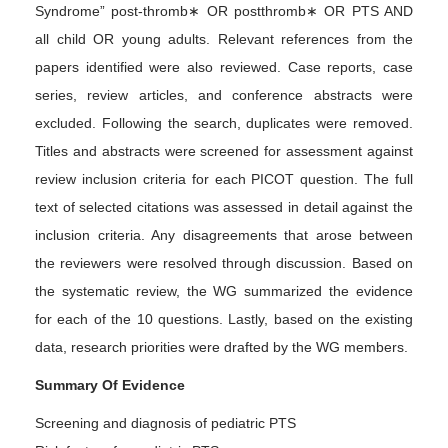
Syndrome” post-thromb∗ OR postthromb∗ OR PTS AND
all child OR young adults. Relevant references from the
papers identified were also reviewed. Case reports, case
series, review articles, and conference abstracts were
excluded. Following the search, duplicates were removed.
Titles and abstracts were screened for assessment against
review inclusion criteria for each PICOT question. The full
text of selected citations was assessed in detail against the
inclusion criteria. Any disagreements that arose between
the reviewers were resolved through discussion. Based on
the systematic review, the WG summarized the evidence
for each of the 10 questions. Lastly, based on the existing
data, research priorities were drafted by the WG members.
Summary Of Evidence
Screening and diagnosis of pediatric PTS