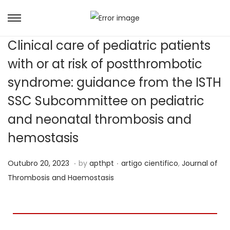
Clinical care of pediatric patients
with or at risk of postthrombotic
syndrome: guidance from the ISTH
SSC Subcommittee on pediatric
and neonatal thrombosis and
hemostasis
.
.
Posted on
Posted in
J
Outubro 20, 2023
by
apthpt
artigo cientifico
,
Journal of
u
Thrombosis and Haemostasis
n
h
o