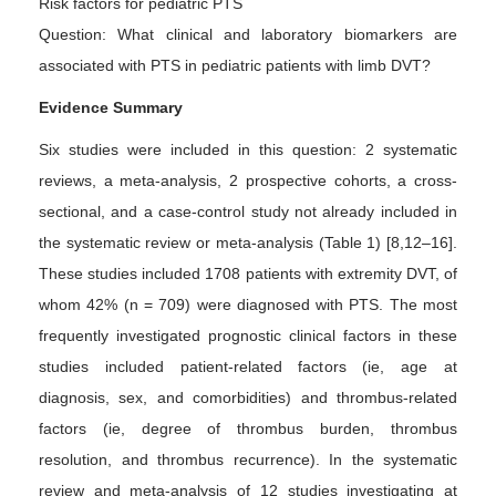
Risk factors for pediatric PTS
Question: What clinical and laboratory biomarkers are
associated with PTS in pediatric patients with limb DVT?
Evidence Summary
Six studies were included in this question: 2 systematic
reviews, a meta-analysis, 2 prospective cohorts, a cross-
sectional, and a case-control study not already included in
the systematic review or meta-analysis (Table 1) [8,12–16].
These studies included 1708 patients with extremity DVT, of
whom 42% (n = 709) were diagnosed with PTS. The most
frequently investigated prognostic clinical factors in these
studies included patient-related factors (ie, age at
diagnosis, sex, and comorbidities) and thrombus-related
factors (ie, degree of thrombus burden, thrombus
resolution, and thrombus recurrence). In the systematic
review and meta-analysis of 12 studies investigating at