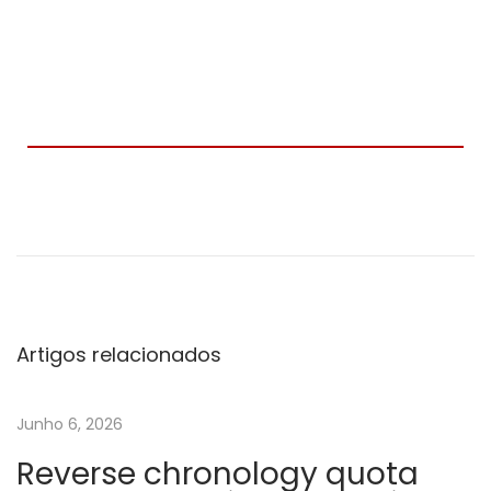
C
r
i
a
d
a
Artigos relacionados
e
m
Junho 6, 2026
C
Reverse chronology quota
o