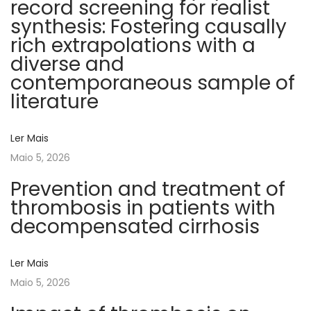
record screening for realist
i
synthesis: Fostering causally
m
rich extrapolations with a
b
diverse and
r
contemporaneous sample of
a
literature
a
s
Ler Mais
s
Maio 5, 2026
o
c
Prevention and treatment of
i
thrombosis in patients with
a
decompensated cirrhosis
ç
ã
Ler Mais
o
Maio 5, 2026
n