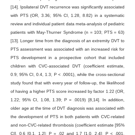
[14]. Ipsilateral DVT recurrence was significantly associated
with PTS (OR, 3.36; 95% CI, 1.28, 8.82) in a systematic
review and individual patient data meta-analysis of pediatric
patients with May-Thurner Syndrome (n = 103; PTS = 63)
[13]. Longer time from the diagnosis of an extremity DVT to
PTS assessment was associated with an increased risk for
PTS development in a prospective cohort that included
children with CVC-associated DVT (coefficient estimate,
0.9; 95% CI, 0.4, 1.3; P < .0001), while the cross-sectional
study found that with every year of follow-up, the likelihood
of having a higher PTS score increased by factor 1.22 (OR,
1.22; 95% CI, 1.08, 1.39; P = .0019) [8,14]. In addition,
older age at the time of DVT diagnosis was associated with
the development of PTS in both patients with CVC-related
and non-CVC-related thrombosis (coefficient estimate [95%
CI], 0.6 [0.1, 1.2]; P = .02 and 1.7 [1.0, 2.4]; P < .001,