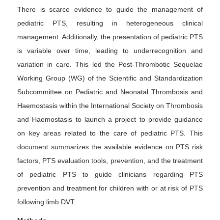
There is scarce evidence to guide the management of
pediatric PTS, resulting in heterogeneous clinical
management. Additionally, the presentation of pediatric PTS
is variable over time, leading to underrecognition and
variation in care. This led the Post-Thrombotic Sequelae
Working Group (WG) of the Scientific and Standardization
Subcommittee on Pediatric and Neonatal Thrombosis and
Haemostasis within the International Society on Thrombosis
and Haemostasis to launch a project to provide guidance
on key areas related to the care of pediatric PTS. This
document summarizes the available evidence on PTS risk
factors, PTS evaluation tools, prevention, and the treatment
of pediatric PTS to guide clinicians regarding PTS
prevention and treatment for children with or at risk of PTS
following limb DVT.