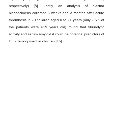
respectively) [8]. Lastly, an analysis of plasma
biospecimens collected 6 weeks and 3 months after acute
thrombosis in 79 children aged 0 to 21 years (only 7.5% of
the patients were ≥19 years old) found that fibrinolytic
activity and serum amyloid A could be potential predictors of
PTS development in children [16].