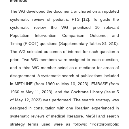
Methods
The WG developed the document, anchored on an updated
systematic review of pediatric PTS [12]. To guide the
systematic review, the WG prioritized 10 relevant
Population, Intervention, Comparison, Outcome, and
Timing (PICOT) questions (Supplementary Tables S1–S10).
The WG selected outcomes of interest for each question a
priori. Two WG members were assigned to each question,
and a third WG member acted as a mediator for areas of
disagreement. A systematic search of publications included
in MEDLINE (from 1960 to May 10, 2023), EMBASE (from
1960 to May 11, 2023), and the Cochrane Library (issue 5
of May 12, 2023) was performed. The search strategy was
designed in consultation with one librarian experienced in
systematic reviews of medical literature. MeSH and search
strategy terms used were as follows: “Postthrombotic