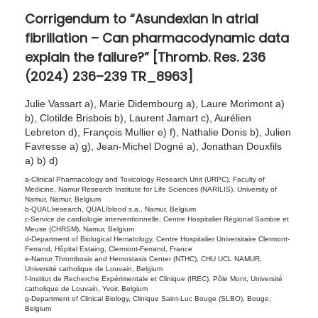
r
Corrigendum to “Asundexian in atrial
o
fibrillation – Can pharmacodynamic data
1
explain the failure?” [Thromb. Res. 236
9
(2024) 236–239 TR_8963]
,
2
Julie Vassart a), Marie Didembourg a), Laure Morimont a)
b), Clotilde Brisbois b), Laurent Jamart c), Aurélien
0
Lebreton d), François Mullier e) f), Nathalie Donis b), Julien
2
Favresse a) g), Jean-Michel Dogné a), Jonathan Douxfils
4
a) b) d)
a-Clinical Pharmacology and Toxicology Research Unit (URPC), Faculty of
Medicine, Namur Research Institute for Life Sciences (NARILIS), University of
Namur, Namur, Belgium
b-QUALIresearch, QUALIblood s.a., Namur, Belgium
c-Service de cardiologie interventionnelle, Centre Hospitalier Régional Sambre et
Meuse (CHRSM), Namur, Belgium
d-Department of Biological Hematology, Centre Hospitalier Universitaire Clermont-
Ferrand, Hôpital Estaing, Clermont-Ferrand, France
e-Namur Thrombosis and Hemostasis Center (NTHC), CHU UCL NAMUR,
Université catholique de Louvain, Belgium
f-Institut de Recherche Expérimentale et Clinique (IREC), Pôle Mont, Université
catholique de Louvain, Yvoir, Belgium
g-Department of Clinical Biology, Clinique Saint-Luc Bouge (SLBO), Bouge,
Belgium