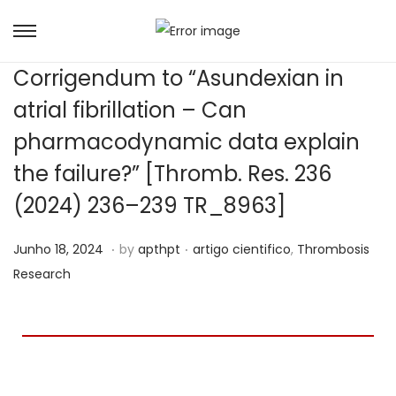
Corrigendum to “Asundexian in
atrial fibrillation – Can
pharmacodynamic data explain
the failure?” [Thromb. Res. 236
(2024) 236–239 TR_8963]
.
.
Posted on
Posted in
S
Junho 18, 2024
by
apthpt
artigo cientifico
,
Thrombosis
e
Research
t
e
m
b