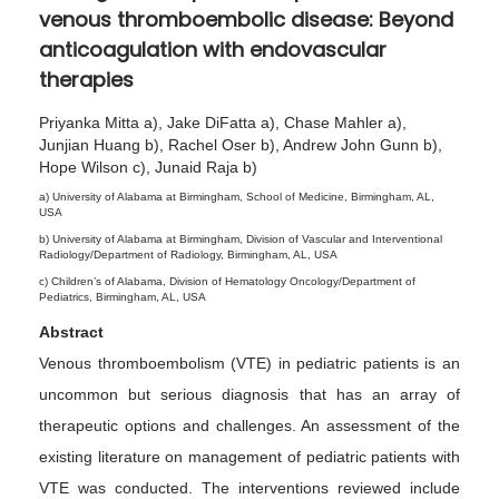
venous thromboembolic disease: Beyond
2
anticoagulation with endovascular
0
therapies
2
4
Priyanka Mitta a), Jake DiFatta a), Chase Mahler a),
Junjian Huang b), Rachel Oser b), Andrew John Gunn b),
Hope Wilson c), Junaid Raja b)
a) University of Alabama at Birmingham, School of Medicine, Birmingham, AL,
USA
b) University of Alabama at Birmingham, Division of Vascular and Interventional
Radiology/Department of Radiology, Birmingham, AL, USA
c) Children’s of Alabama, Division of Hematology Oncology/Department of
Pediatrics, Birmingham, AL, USA
Abstract
Venous thromboembolism (VTE) in pediatric patients is an
uncommon but serious diagnosis that has an array of
therapeutic options and challenges. An assessment of the
existing literature on management of pediatric patients with
VTE was conducted. The interventions reviewed include