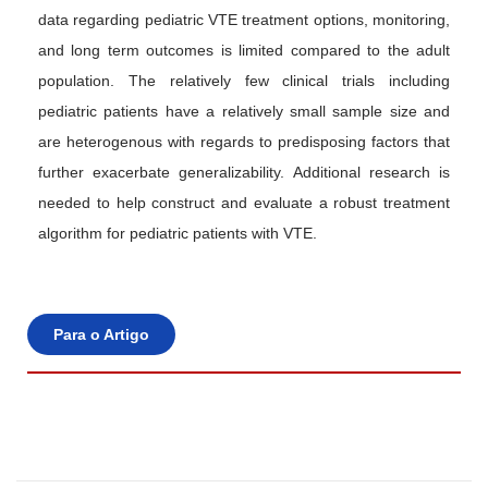
data regarding pediatric VTE treatment options, monitoring,
and long term outcomes is limited compared to the adult
population. The relatively few clinical trials including
pediatric patients have a relatively small sample size and
are heterogenous with regards to predisposing factors that
further exacerbate generalizability. Additional research is
needed to help construct and evaluate a robust treatment
algorithm for pediatric patients with VTE.
Para o Artigo
E
m
b