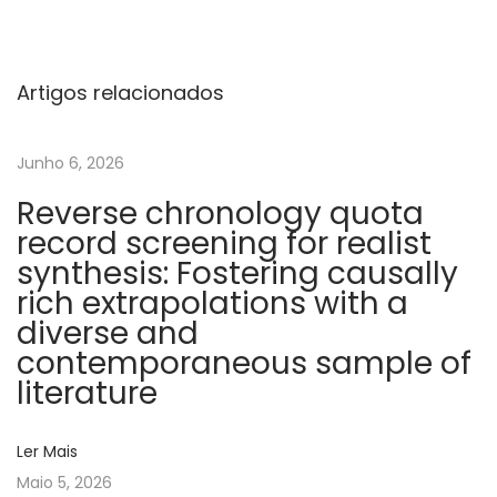
o
l
i
Artigos relacionados
c
s
Junho 6, 2026
t
Reverse chronology quota
r
record screening for realist
o
synthesis: Fostering causally
k
rich extrapolations with a
e
diverse and
s
contemporaneous sample of
o
literature
f
u
Ler Mais
n
Maio 5, 2026
d