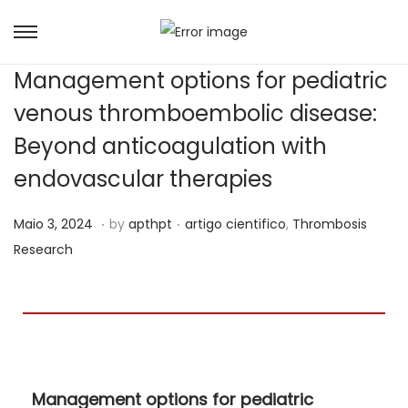
Management options for pediatric
venous thromboembolic disease:
Beyond anticoagulation with
endovascular therapies
.
.
Posted on
Posted in
J
Maio 3, 2024
by
apthpt
artigo cientifico
,
Thrombosis
u
Research
n
h
o
2
1
Management options for pediatric
,