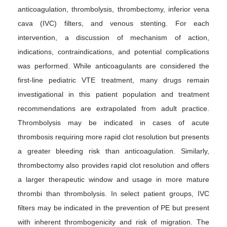
anticoagulation, thrombolysis, thrombectomy, inferior vena
cava (IVC) filters, and venous stenting. For each
intervention, a discussion of mechanism of action,
indications, contraindications, and potential complications
was performed. While anticoagulants are considered the
first-line pediatric VTE treatment, many drugs remain
investigational in this patient population and treatment
recommendations are extrapolated from adult practice.
Thrombolysis may be indicated in cases of acute
thrombosis requiring more rapid clot resolution but presents
a greater bleeding risk than anticoagulation. Similarly,
thrombectomy also provides rapid clot resolution and offers
a larger therapeutic window and usage in more mature
thrombi than thrombolysis. In select patient groups, IVC
filters may be indicated in the prevention of PE but present
with inherent thrombogenicity and risk of migration. The