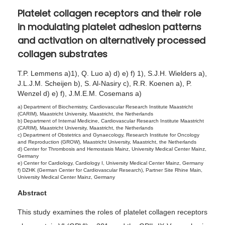
4
Platelet collagen receptors and their role
,
in modulating platelet adhesion patterns
2
and activation on alternatively processed
0
collagen substrates
2
5
T.P. Lemmens a)1), Q. Luo a) d) e) f) 1), S.J.H. Wielders a),
J.L.J.M. Scheijen b), S. Al-Nasiry c), R.R. Koenen a), P.
Wenzel d) e) f), J.M.E.M. Cosemans a)
a) Department of Biochemistry, Cardiovascular Research Institute Maastricht
(CARIM), Maastricht University, Maastricht, the Netherlands
b) Department of Internal Medicine, Cardiovascular Research Institute Maastricht
(CARIM), Maastricht University, Maastricht, the Netherlands
c) Department of Obstetrics and Gynaecology, Research Institute for Oncology
and Reproduction (GROW), Maastricht University, Maastricht, the Netherlands
d) Center for Thrombosis and Hemostasis Mainz, University Medical Center Mainz,
Germany
e) Center for Cardiology, Cardiology I, University Medical Center Mainz, Germany
f) DZHK (German Center for Cardiovascular Research), Partner Site Rhine Main,
University Medical Center Mainz, Germany
Abstract
This study examines the roles of platelet collagen receptors