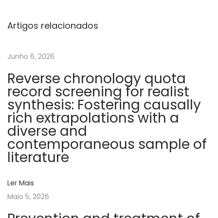
n
c
Artigos relacionados
h
n
Junho 6, 2026
i
Reverse chronology quota
c
record screening for realist
v
synthesis: Fostering causally
e
rich extrapolations with a
i
diverse and
n
contemporaneous sample of
t
literature
h
r
Ler Mais
o
Maio 5, 2026
m
b