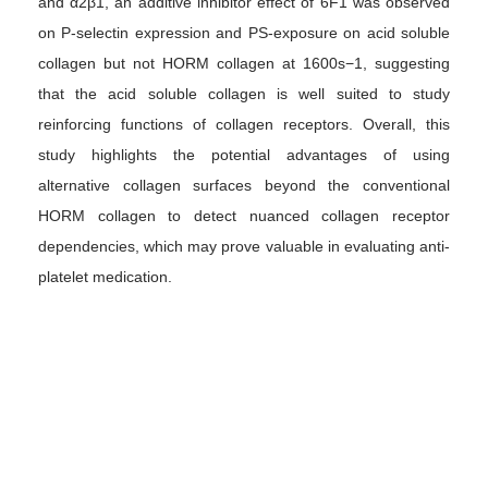
and α2β1, an additive inhibitor effect of 6F1 was observed
on P-selectin expression and PS-exposure on acid soluble
collagen but not HORM collagen at 1600s−1, suggesting
that the acid soluble collagen is well suited to study
reinforcing functions of collagen receptors. Overall, this
study highlights the potential advantages of using
alternative collagen surfaces beyond the conventional
HORM collagen to detect nuanced collagen receptor
dependencies, which may prove valuable in evaluating anti-
platelet medication.