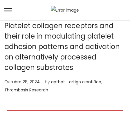
Platelet collagen receptors and
their role in modulating platelet
adhesion patterns and activation
on alternatively processed
collagen substrates
.
.
Posted on
Posted in
A
Outubro 28, 2024
by
apthpt
artigo cientifico
,
b
Thrombosis Research
r
i
l
1