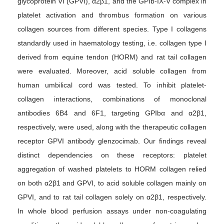
glycoprotein VI (GPVI), α2β1, and the GPIb-IX-V complex in
platelet activation and thrombus formation on various
collagen sources from different species. Type I collagens
standardly used in haematology testing, i.e. collagen type I
derived from equine tendon (HORM) and rat tail collagen
were evaluated. Moreover, acid soluble collagen from
human umbilical cord was tested. To inhibit platelet-
collagen interactions, combinations of monoclonal
antibodies 6B4 and 6F1, targeting GPIbα and α2β1,
respectively, were used, along with the therapeutic collagen
receptor GPVI antibody glenzocimab. Our findings reveal
distinct dependencies on these receptors: platelet
aggregation of washed platelets to HORM collagen relied
on both α2β1 and GPVI, to acid soluble collagen mainly on
GPVI, and to rat tail collagen solely on α2β1, respectively.
In whole blood perfusion assays under non-coagulating