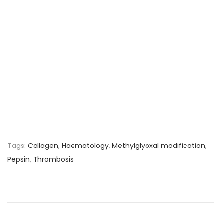
Tags
:
Collagen
,
Haematology
,
Methylglyoxal modification
,
Pepsin
,
Thrombosis
S
p
l
a