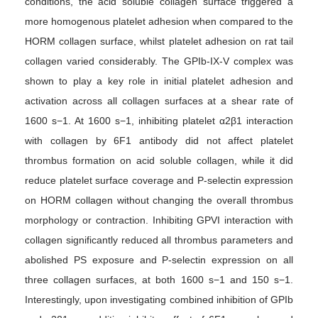
conditions, the acid soluble collagen surface triggered a
more homogenous platelet adhesion when compared to the
HORM collagen surface, whilst platelet adhesion on rat tail
collagen varied considerably. The GPIb-IX-V complex was
shown to play a key role in initial platelet adhesion and
activation across all collagen surfaces at a shear rate of
1600 s−1. At 1600 s−1, inhibiting platelet α2β1 interaction
with collagen by 6F1 antibody did not affect platelet
thrombus formation on acid soluble collagen, while it did
reduce platelet surface coverage and P-selectin expression
on HORM collagen without changing the overall thrombus
morphology or contraction. Inhibiting GPVI interaction with
collagen significantly reduced all thrombus parameters and
abolished PS exposure and P-selectin expression on all
three collagen surfaces, at both 1600 s−1 and 150 s−1.
Interestingly, upon investigating combined inhibition of GPIb