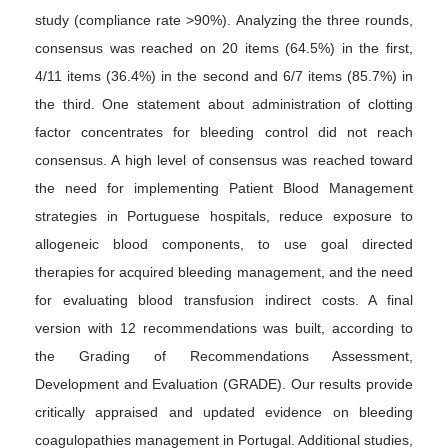
study (compliance rate >90%). Analyzing the three rounds,
consensus was reached on 20 items (64.5%) in the first,
4/11 items (36.4%) in the second and 6/7 items (85.7%) in
the third. One statement about administration of clotting
factor concentrates for bleeding control did not reach
consensus. A high level of consensus was reached toward
the need for implementing Patient Blood Management
strategies in Portuguese hospitals, reduce exposure to
allogeneic blood components, to use goal directed
therapies for acquired bleeding management, and the need
for evaluating blood transfusion indirect costs. A final
version with 12 recommendations was built, according to
the Grading of Recommendations Assessment,
Development and Evaluation (GRADE). Our results provide
critically appraised and updated evidence on bleeding
coagulopathies management in Portugal. Additional studies,