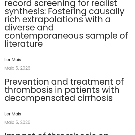
record screening for realist
c
synthesis: Fostering causally
o
rich extrapolations with a
e
diverse and
l
contemporaneous sample of
á
literature
s
t
Ler Mais
i
Maio 5, 2026
c
o
Prevention and treatment of
s
thrombosis in patients with
n
decompensated cirrhosis
a
A
Ler Mais
v
Maio 5, 2026
a