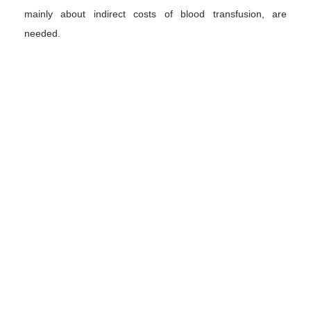
mainly about indirect costs of blood transfusion, are
needed.