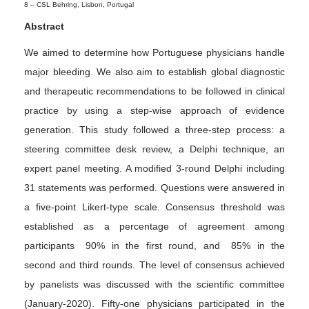
8 –
CSL Behring, Lisbon, Portugal
Abstract
We aimed to determine how Portuguese physicians handle
major bleeding. We also aim to establish global diagnostic
and therapeutic recommendations to be followed in clinical
practice by using a step-wise approach of evidence
generation. This study followed a three-step process: a
steering committee desk review, a Delphi technique, an
expert panel meeting. A modified 3-round Delphi including
31 statements was performed. Questions were answered in
a five-point Likert-type scale. Consensus threshold was
established as a percentage of agreement among
participants 90% in the first round, and 85% in the
second and third rounds. The level of consensus achieved
by panelists was discussed with the scientific committee
(January-2020). Fifty-one physicians participated in the