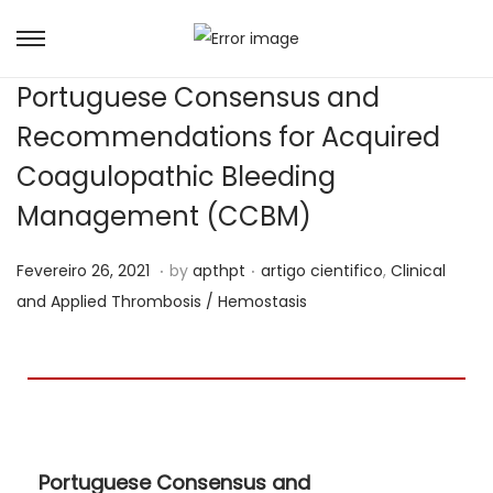
Portuguese Consensus and
Recommendations for Acquired
Coagulopathic Bleeding
Management (CCBM)
.
.
Posted on
Posted in
M
Fevereiro 26, 2021
by
apthpt
artigo cientifico
,
Clinical
a
and Applied Thrombosis / Hemostasis
i
o
2
1
,
Portuguese Consensus and
2