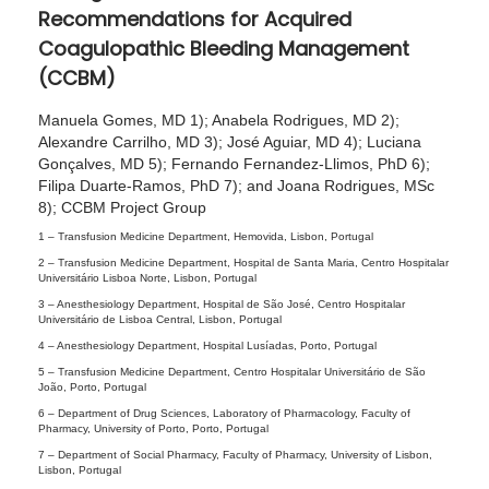
Recommendations for Acquired
0
Coagulopathic Bleeding Management
2
(CCBM)
4
Manuela Gomes, MD 1); Anabela Rodrigues, MD 2);
Alexandre Carrilho, MD 3); José Aguiar, MD 4); Luciana
Gonçalves, MD 5); Fernando Fernandez-Llimos, PhD 6);
Filipa Duarte-Ramos, PhD 7); and Joana Rodrigues, MSc
8); CCBM Project Group
1 –
Transfusion Medicine Department, Hemovida, Lisbon, Portugal
2 –
Transfusion Medicine Department, Hospital de Santa Maria, Centro Hospitalar
Universitário Lisboa Norte, Lisbon, Portugal
3 –
Anesthesiology Department, Hospital de São José, Centro Hospitalar
Universitário de Lisboa Central, Lisbon, Portugal
4 –
Anesthesiology Department, Hospital Lusíadas, Porto, Portugal
5 –
Transfusion Medicine Department, Centro Hospitalar Universitário de São
João, Porto, Portugal
6 –
Department of Drug Sciences, Laboratory of Pharmacology, Faculty of
Pharmacy, University of Porto, Porto, Portugal
7 –
Department of Social Pharmacy, Faculty of Pharmacy, University of Lisbon,
Lisbon, Portugal