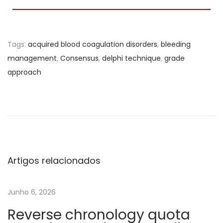
Tags
:
acquired blood coagulation disorders
,
bleeding
management
,
Consensus
,
delphi technique
,
grade
approach
T
e
s
t
e
Artigos relacionados
s
V
Junho 6, 2026
i
Reverse chronology quota
s