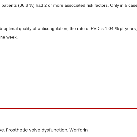
atients (36.8 %) had 2 or more associated risk factors. Only in 6 case
optimal quality of anticoagulation, the rate of PVD is 1.04 % pt-years,
one week.
ve
,
Prosthetic valve dysfunction
,
Warfarin