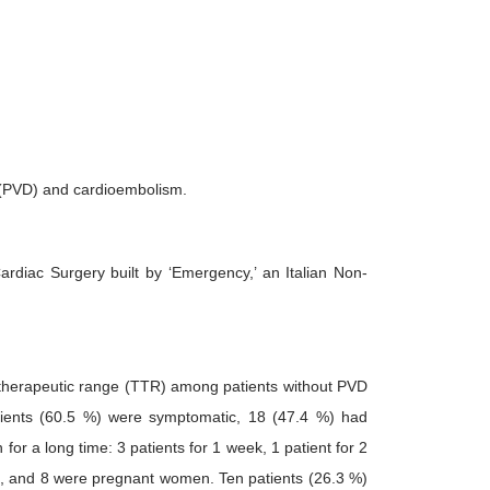
n (PVD) and cardioembolism.
diac Surgery built by ‘Emergency,’ an Italian Non-
n therapeutic range (TTR) among patients without PVD
ients (60.5 %) were symptomatic, 18 (47.4 %) had
for a long time: 3 patients for 1 week, 1 patient for 2
nt, and 8 were pregnant women. Ten patients (26.3 %)