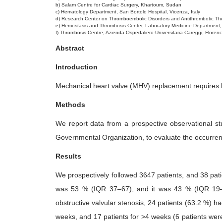
b) Salam Centre for Cardiac Surgery, Khartoum, Sudan
5
c) Hematology Department, San Bortolo Hospital, Vicenza, Italy
d) Research Center on Thromboembolic Disorders and Antithrombotic Ther
e) Hemostasis and Thrombosis Center, Laboratory Medicine Department
f) Thrombosis Centre, Azienda Ospedaliero-Universitaria Careggi, Florence
Abstract
Introduction
Mechanical heart valve (MHV) replacement requires lo
Methods
We report data from a prospective observational s
Governmental Organization, to evaluate the occurren
Results
We prospectively followed 3647 patients, and 38 pat
was 53 % (IQR 37–67), and it was 43 % (IQR 19–5
obstructive valvular stenosis, 24 patients (63.2 %) ha
weeks, and 17 patients for >4 weeks (6 patients wer