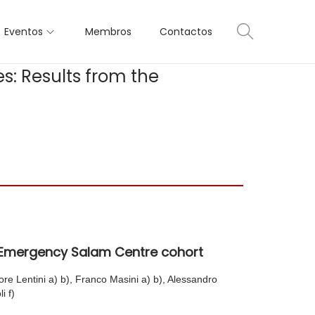
Eventos
Membros
Contactos
s: Results from the
he Emergency Salam Centre cohort
ore Lentini a) b), Franco Masini a) b), Alessandro
i f)