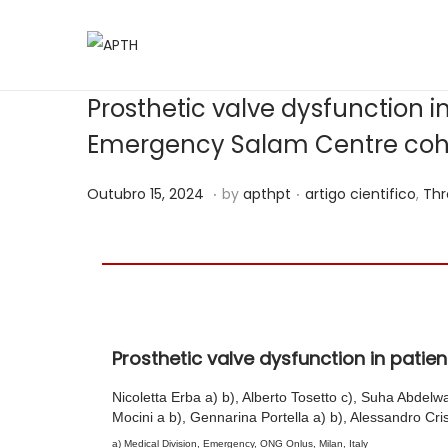
Prosthetic valve dysfunction i
Emergency Salam Centre coh
.
.
Posted on
Posted in
M
Outubro 15, 2024
by
apthpt
artigo cientifico
,
Thr
a
i
o
2
8
Prosthetic valve dysfunction in pati
,
2
Nicoletta Erba a) b), Alberto Tosetto c), Suha Abdelw
0
Mocini a b), Gennarina Portella a) b), Alessandro Cris
2
a) Medical Division, Emergency, ONG Onlus, Milan, Italy