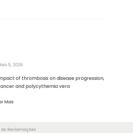
aio 5, 2026
mpact of thrombosis on disease progression,
ancer and polycythemia vera
er Mais
ro de Reclamações