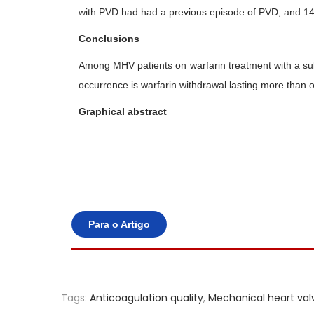
with PVD had had a previous episode of PVD, and 14 p
Conclusions
Among MHV patients on warfarin treatment with a sub-
occurrence is warfarin withdrawal lasting more than 
Graphical abstract
Para o Artigo
Tags
:
Anticoagulation quality
,
Mechanical heart val