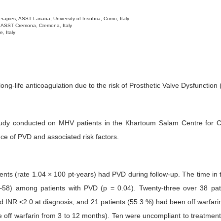
apies, ASST Lariana, University of Insubria, Como, Italy
, ASST Cremona, Cremona, Italy
, Italy
ng-life anticoagulation due to the risk of Prosthetic Valve Dysfunctio
tudy conducted on MHV patients in the Khartoum Salam Centre for Car
ce of PVD and associated risk factors.
ients (rate 1.04 × 100 pt-years) had PVD during follow-up. The time i
8) among patients with PVD (p = 0.04). Twenty-three over 38 pat
d INR <2.0 at diagnosis, and 21 patients (55.3 %) had been off warfarin 
e off warfarin from 3 to 12 months). Ten were uncompliant to treatme