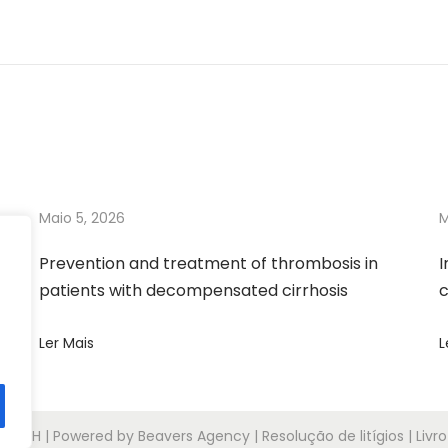
Maio 5, 2026
M
Prevention and treatment of thrombosis in
I
patients with decompensated cirrhosis
c
Ler Mais
L
6
APTH
| Powered by Beavers Agency | Resolução de litígios | Liv