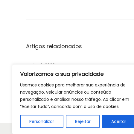
P
r
e
d
i
c
Artigos relacionados
t
o
Junho 6, 2026
r
Valorizamos a sua privacidade
s
Reverse chronology quota record screening
Usamos cookies para melhorar sua experiência de
o
for realist synthesis: Fostering causally rich
navegação, veicular anúncios ou conteúdo
f
extrapolations with a diverse and
personalizado e analisar nosso tráfego. Ao clicar em
r
contemporaneous sample of literature
“Aceitar tudo”, concorda com o uso de cookies.
e
c
Ler Mais
Personalizar
Rejeitar
Aceitar
u
Copyright © 202