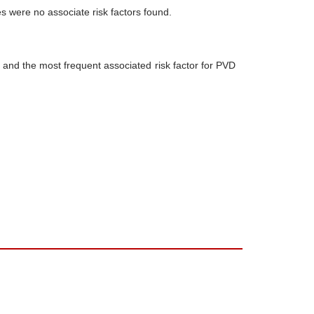
s were no associate risk factors found.
 and the most frequent associated risk factor for PVD