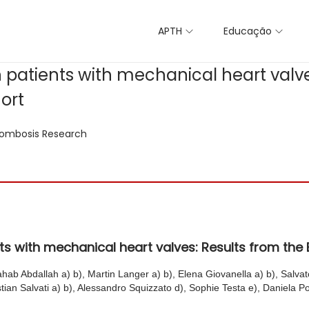
APTH
Educação
n patients with mechanical heart valve
ort
ombosis Research
ents with mechanical heart valves: Results from t
ahab Abdallah a) b), Martin Langer a) b), Elena Giovanella a) b), Salvat
tian Salvati a) b), Alessandro Squizzato d), Sophie Testa e), Daniela Pol