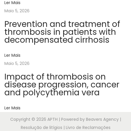
Ler Mais
n
Maio 5, 2026
d
f
Prevention and treatment of
a
thrombosis in patients with
c
decompensated cirrhosis
t
o
Ler Mais
r
Maio 5, 2026
l
Impact of thrombosis on
a
disease progression, cancer
r
and polycythemia vera
g
e
Ler Mais
m
u
Copyright © 2026
APTH
| Powered by Beavers Agency |
l
Resolução de litígios | Livro de Reclamações