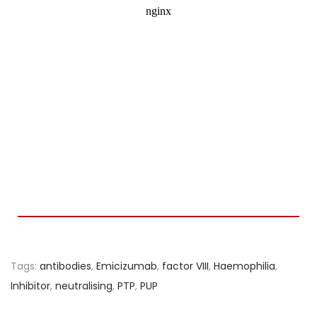
Tags
:
antibodies
,
Emicizumab
,
factor VIII
,
Haemophilia
,
Inhibitor
,
neutralising
,
PTP
,
PUP
L