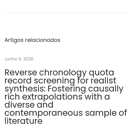
o
s
s
o
f
Artigos relacionados
v
o
Junho 6, 2026
n
Reverse chronology quota
W
record screening for realist
i
synthesis: Fostering causally
l
rich extrapolations with a
l
diverse and
e
contemporaneous sample of
b
literature
r
a