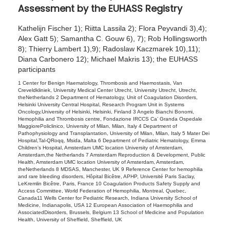
Assessment by the EUHASS Registry
2
0
Kathelijn Fischer 1); Riitta Lassila 2); Flora Peyvandi 3),4);
2
Alex Gatt 5); Samantha C. Gouw 6), 7); Rob Hollingsworth
8); Thierry Lambert 1),9); Radoslaw Kaczmarek 10),11);
6
Diana Carbonero 12); Michael Makris 13); the EUHASS
participants
1 Center for Benign Haematology, Thrombosis and Haemostasis, Van
Creveldkliniek, University Medical Center Utrecht, University Utrecht, Utrecht,
theNetherlands 2 Department of Hematology, Unit of Coagulation Disorders,
Helsinki University Central Hospital, Research Program Unit in Systems
Oncology,University of Helsinki, Helsinki, Finland 3 Angelo Bianchi Bonomi,
Hemophilia and Thrombosis centre, Fondazione IRCCS Ca’ Granda Ospedale
MaggiorePoliclinico, University of Milan, Milan, Italy 4 Department of
Pathophysiology and Transplantation, University of Milan, Milan, Italy 5 Mater Dei
Hospital,Tal-QRoqq, Msida, Malta 6 Department of Pediatric Hematology, Emma
Children’s Hospital, Amsterdam UMC location University of Amsterdam,
Amsterdam,the Netherlands 7 Amsterdam Reproduction & Development, Public
Health, Amsterdam UMC location University of Amsterdam, Amsterdam,
theNetherlands 8 MDSAS, Manchester, UK 9 Reference Center for hemophilia
and rare bleeding disorders, Hôpital Bicêtre, APHP, Université Paris Saclay,
LeKremlin Bicêtre, Paris, France 10 Coagulation Products Safety Supply and
Access Committee, World Federation of Hemophilia, Montreal, Quebec,
Canada11 Wells Center for Pediatric Research, Indiana University School of
Medicine, Indianapolis, USA 12 European Association of Haemophilia and
AssociatedDisorders, Brussels, Belgium 13 School of Medicine and Population
Health, University of Sheffield, Sheffield, UK