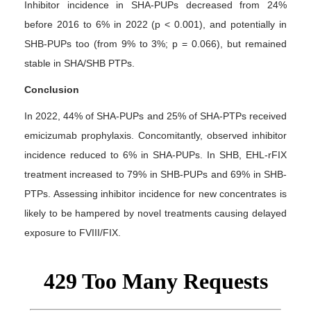
Inhibitor incidence in SHA-PUPs decreased from 24%
before 2016 to 6% in 2022 (p < 0.001), and potentially in
SHB-PUPs too (from 9% to 3%; p = 0.066), but remained
stable in SHA/SHB PTPs.
Conclusion
In 2022, 44% of SHA-PUPs and 25% of SHA-PTPs received
emicizumab prophylaxis. Concomitantly, observed inhibitor
incidence reduced to 6% in SHA-PUPs. In SHB, EHL-rFIX
treatment increased to 79% in SHB-PUPs and 69% in SHB-
PTPs. Assessing inhibitor incidence for new concentrates is
likely to be hampered by novel treatments causing delayed
exposure to FVIII/FIX.