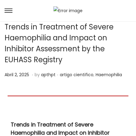
Trends in Treatment of Severe
Haemophilia and Impact on
Inhibitor Assessment by the
EUHASS Registry
.
.
Posted on
Posted in
J
Abril 2, 2025
by
apthpt
artigo cientifico
,
Haemophilia
u
n
h
o
1
Trends in Treatment of Severe
5
Haemophilia and Impact on Inhibitor
,