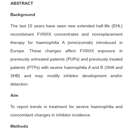
ABSTRACT
Background
The last 15 years have seen new extended half-life (EHL)
recombinant FVIII/IX concentrates and nonreplacement
therapy for haemophilia A (emicizumab) introduced in
Europe. These changes affect FVIII/IX exposure in
previously untreated patients (PUPs) and previously treated
patients (PTPs) with severe haemophilia A and B (SHA and
SHB) and may modify inhibitor development and/or
detection.
Aim
To report trends in treatment for severe haemophilia and
concomitant changes in inhibitor incidence.
Methods