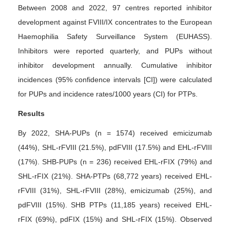
Between 2008 and 2022, 97 centres reported inhibitor
development against FVIII/IX concentrates to the European
Haemophilia Safety Surveillance System (EUHASS).
Inhibitors were reported quarterly, and PUPs without
inhibitor development annually. Cumulative inhibitor
incidences (95% confidence intervals [CI]) were calculated
for PUPs and incidence rates/1000 years (CI) for PTPs.
Results
By 2022, SHA-PUPs (n = 1574) received emicizumab
(44%), SHL-rFVIII (21.5%), pdFVIII (17.5%) and EHL-rFVIII
(17%). SHB-PUPs (n = 236) received EHL-rFIX (79%) and
SHL-rFIX (21%). SHA-PTPs (68,772 years) received EHL-
rFVIII (31%), SHL-rFVIII (28%), emicizumab (25%), and
pdFVIII (15%). SHB PTPs (11,185 years) received EHL-
rFIX (69%), pdFIX (15%) and SHL-rFIX (15%). Observed