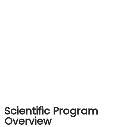
Scientific Program
Overview