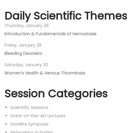
Daily Scientific Themes
Thursday, January 28
Introduction & Fundamentals of Hemostasis
Friday, January 29
Bleeding Disorders
Saturday, January 30
Women’s Health & Venous Thrombosis
Session Categories
Scientific Sessions
State-of-the-Art Lectures
Satellite Symposia
Networking Activities