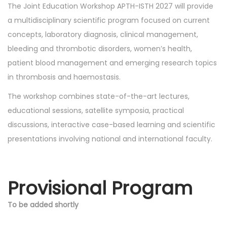
The Joint Education Workshop APTH-ISTH 2027 will provide
a multidisciplinary scientific program focused on current
concepts, laboratory diagnosis, clinical management,
bleeding and thrombotic disorders, women’s health,
patient blood management and emerging research topics
in thrombosis and haemostasis.
The workshop combines state-of-the-art lectures,
educational sessions, satellite symposia, practical
discussions, interactive case-based learning and scientific
presentations involving national and international faculty.
Provisional Program
To be added shortly