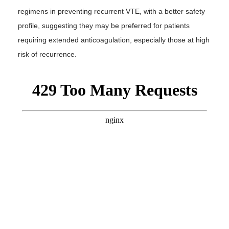
regimens in preventing recurrent VTE, with a better safety
profile, suggesting they may be preferred for patients
requiring extended anticoagulation, especially those at high
risk of recurrence.