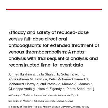
h
o
7
,
Efficacy and safety of reduced-dose
2
versus full-dose direct oral
0
anticoagulants for extended treatment of
2
venous thromboembolism: A meta-
6
analysis with trial sequential analysis and
reconstructed time-to-event data
Ahmed Ibrahim a, Laila Shalabi b, Sofian Zreigh c,
Abdelrahman M. Tawfik a, Belal Mohamed Hamed d,
Mohamed Elsawy d, Atul Pathak e, Mamas A. Mamas f,
Giuseppe Andò g, Islam Y. Elgendy h, Pierre Sabouret i j
a) Faculty of Medicine, Alexandria University, Alexandria, Egypt
b) Faculty of Medicine, Gharyan University, Gharyan, Libya
c) Faculty of Medicine, Ankara Yıldırım Beyazıt University, Ankara, Turkey