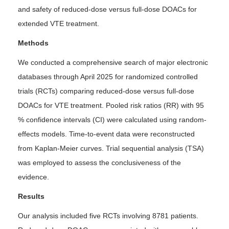
and safety of reduced-dose versus full-dose DOACs for
extended VTE treatment.
Methods
We conducted a comprehensive search of major electronic
databases through April 2025 for randomized controlled
trials (RCTs) comparing reduced-dose versus full-dose
DOACs for VTE treatment. Pooled risk ratios (RR) with 95
% confidence intervals (CI) were calculated using random-
effects models. Time-to-event data were reconstructed
from Kaplan-Meier curves. Trial sequential analysis (TSA)
was employed to assess the conclusiveness of the
evidence.
Results
Our analysis included five RCTs involving 8781 patients.