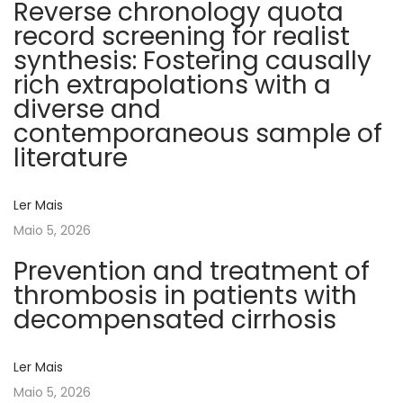
Reverse chronology quota
n
record screening for realist
e
synthesis: Fostering causally
s
rich extrapolations with a
s
diverse and
o
contemporaneous sample of
f
literature
h
e
Ler Mais
a
Maio 5, 2026
l
t
Prevention and treatment of
h
thrombosis in patients with
-
decompensated cirrhosis
r
e
Ler Mais
l
Maio 5, 2026