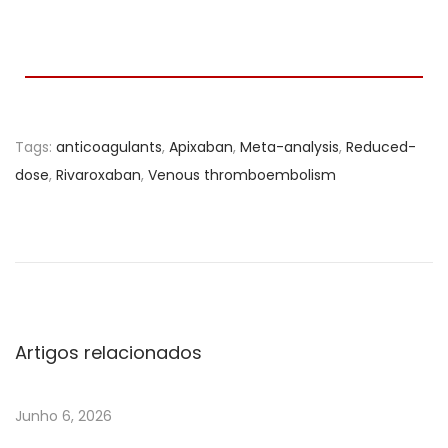
Tags
:
anticoagulants
,
Apixaban
,
Meta-analysis
,
Reduced-
dose
,
Rivaroxaban
,
Venous thromboembolism
E
f
f
e
c
t
Artigos relacionados
i
v
Junho 6, 2026
e