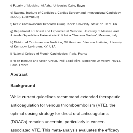
d Faculty of Medicine, Al-Azhar University, Cairo, Egypt
e) National Institute of Cardiology, Cardiac Surgery and Interventional Cardiology
(INCCI), Luxembourg
f) Keele Cardiovascular Research Group, Keele University, Stoke-on-Trent, UK
g) Department of Clinical and Experimental Medicine, University of Messina and
Azienda Ospedaliera Universitaria Policlinico “Gaetano Martino”, Messina, Italy
h) Division of Cardiovascular Medicine, Gill Heart and Vascular Institute, University
of Kentucky, Lexington, KY, USA
i) National College of French Cardiologists, Paris, France
j) Heart Institute and Action Group, Pitié-Salpétrière, Sorbonne University, 75013,
Paris, France
Abstract
Background
While current guidelines recommend extended therapeutic
anticoagulation for venous thromboembolism (VTE), the
optimal dosing strategy for direct oral anticoagulants
(DOACs) remains uncertain, particularly in cancer-
associated VTE. This meta-analysis evaluates the efficacy