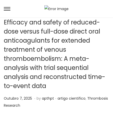
Efficacy and safety of reduced-
dose versus full-dose direct oral
anticoagulants for extended
treatment of venous
thromboembolism: A meta-
analysis with trial sequential
analysis and reconstructed time-
to-event data
.
.
Posted on
Posted in
J
Outubro 7, 2025
by
apthpt
artigo cientifico
,
Thrombosis
u
Research
n