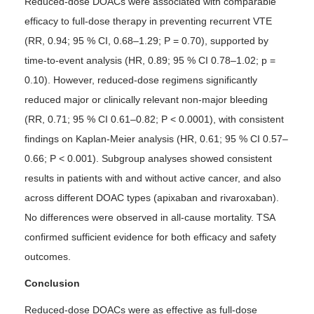
Reduced-dose DOACs were associated with comparable
efficacy to full-dose therapy in preventing recurrent VTE
(RR, 0.94; 95 % CI, 0.68–1.29; P = 0.70), supported by
time-to-event analysis (HR, 0.89; 95 % CI 0.78–1.02; p =
0.10). However, reduced-dose regimens significantly
reduced major or clinically relevant non-major bleeding
(RR, 0.71; 95 % CI 0.61–0.82; P < 0.0001), with consistent
findings on Kaplan-Meier analysis (HR, 0.61; 95 % CI 0.57–
0.66; P < 0.001). Subgroup analyses showed consistent
results in patients with and without active cancer, and also
across different DOAC types (apixaban and rivaroxaban).
No differences were observed in all-cause mortality. TSA
confirmed sufficient evidence for both efficacy and safety
outcomes.
Conclusion
Reduced-dose DOACs were as effective as full-dose