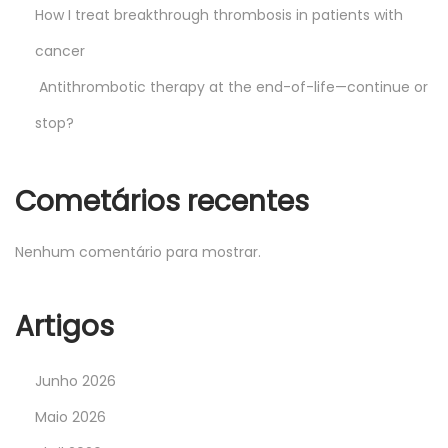
How I treat breakthrough thrombosis in patients with
cancer
Antithrombotic therapy at the end-of-life—continue or
stop?
Cometários recentes
Nenhum comentário para mostrar.
Artigos
Junho 2026
Maio 2026