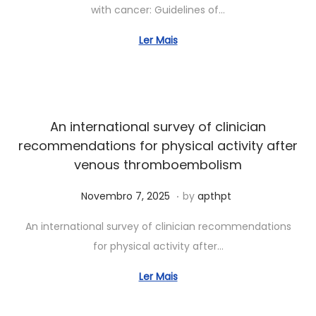
with cancer: Guidelines of…
h
o
Ler Mais
1
5
,
2
An international survey of clinician
0
recommendations for physical activity after
2
venous thromboembolism
6
.
Posted on
J
Novembro 7, 2025
by
apthpt
u
An international survey of clinician recommendations
n
for physical activity after…
h
o
Ler Mais
7
,