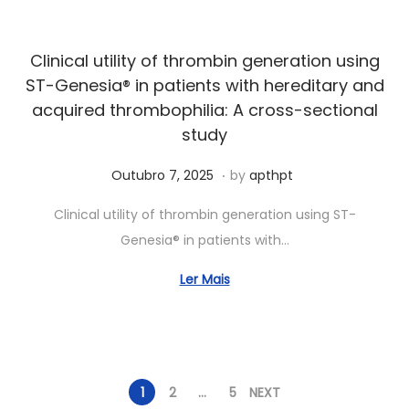
2
0
Clinical utility of thrombin generation using
2
ST-Genesia® in patients with hereditary and
6
acquired thrombophilia: A cross-sectional
study
.
Posted on
J
Outubro 7, 2025
by
apthpt
u
Clinical utility of thrombin generation using ST-
n
Genesia® in patients with…
h
o
Ler Mais
7
,
2
0
1
2
…
5
NEXT
2