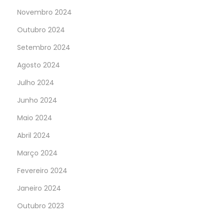
Novembro 2024
Outubro 2024
Setembro 2024
Agosto 2024
Julho 2024
Junho 2024
Maio 2024
Abril 2024
Março 2024
Fevereiro 2024
Janeiro 2024
Outubro 2023