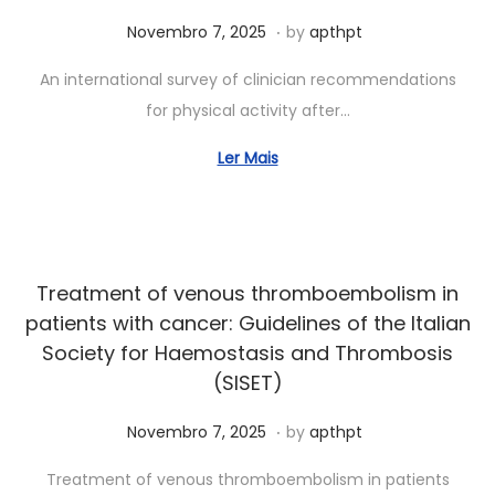
.
Posted on
J
Novembro 7, 2025
by
apthpt
u
An international survey of clinician recommendations
n
for physical activity after…
h
o
Ler Mais
7
,
2
0
Treatment of venous thromboembolism in
2
patients with cancer: Guidelines of the Italian
6
Society for Haemostasis and Thrombosis
(SISET)
.
Posted on
J
Novembro 7, 2025
by
apthpt
u
Treatment of venous thromboembolism in patients
n