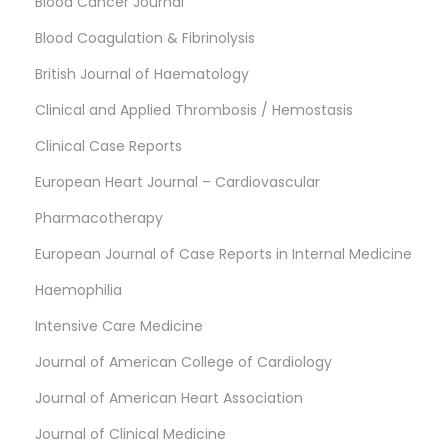
Blood Cancer Journal
Blood Coagulation & Fibrinolysis
British Journal of Haematology
Clinical and Applied Thrombosis / Hemostasis
Clinical Case Reports
European Heart Journal – Cardiovascular
Pharmacotherapy
European Journal of Case Reports in Internal Medicine
Haemophilia
Intensive Care Medicine
Journal of American College of Cardiology
Journal of American Heart Association
Journal of Clinical Medicine