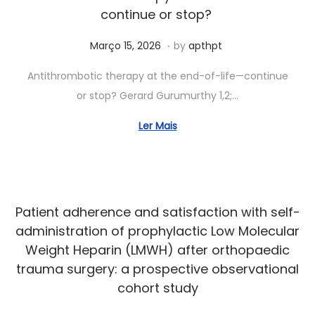
2
continue or stop?
6
.
Posted on
J
Março 15, 2026
by
apthpt
u
Antithrombotic therapy at the end-of-life—continue
n
or stop? Gerard Gurumurthy 1,2;…
h
o
Ler Mais
1
5
,
2
Patient adherence and satisfaction with self-
0
administration of prophylactic Low Molecular
2
Weight Heparin (LMWH) after orthopaedic
6
trauma surgery: a prospective observational
cohort study