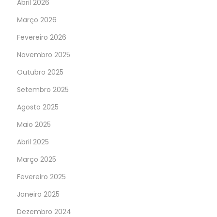
Abril 2026
Março 2026
Fevereiro 2026
Novembro 2025
Outubro 2025
Setembro 2025
Agosto 2025
Maio 2025
Abril 2025
Março 2025
Fevereiro 2025
Janeiro 2025
Dezembro 2024