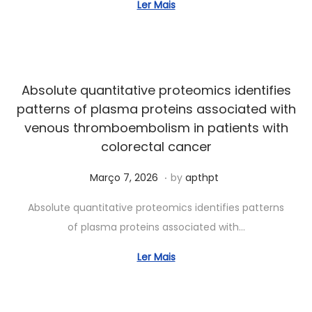
o
Ler Mais
7
,
2
0
Absolute quantitative proteomics identifies
2
patterns of plasma proteins associated with
6
venous thromboembolism in patients with
colorectal cancer
.
Posted on
J
Março 7, 2026
by
apthpt
u
Absolute quantitative proteomics identifies patterns
n
of plasma proteins associated with…
h
o
Ler Mais
7
,