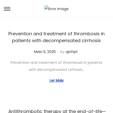
Prevention and treatment of thrombosis in
patients with decompensated cirrhosis
.
Posted on
J
Maio 5, 2026
by
apthpt
u
Prevention and treatment of thrombosis in patients
n
with decompensated cirrhosis…
h
o
Ler Mais
5
,
2
0
Antithrombotic therapy at the end-of-life—