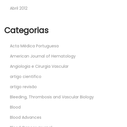
Abril 2012
Categorias
Acta Médica Portuguesa
American Journal of Hematology
Angiologia e Cirurgia Vascular
artigo cientifico
artigo revisão
Bleeding, Thrombosis and Vascular Biology
Blood
Blood Advances