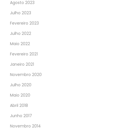
Agosto 2023
Julho 2023
Fevereiro 2023
Julho 2022
Maio 2022
Fevereiro 2021
Janeiro 2021
Novembro 2020
Julho 2020
Maio 2020
Abril 2018
Junho 2017
Novembro 2014