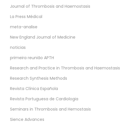
Journal of Thrombosis and Haemostasis
La Press Médical
meta-analise
New England Journal of Medicine
noticias
primeira reunião APTH
Research and Practice in Thrombosis and Haemostasis
Research Synthesis Methods
Revista Clínica Española
Revista Portuguesa de Cardiologia
Seminars in Thrombosis and Hemostasis
Sience Advances