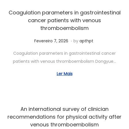
2
0
Coagulation parameters in gastrointestinal
2
cancer patients with venous
6
thromboembolism
.
Posted on
J
Fevereiro 7, 2026
by
apthpt
u
Coagulation parameters in gastrointestinal cancer
n
patients with venous thromboembolism Dongyue…
h
o
Ler Mais
7
,
2
0
An international survey of clinician
2
recommendations for physical activity after
6
venous thromboembolism