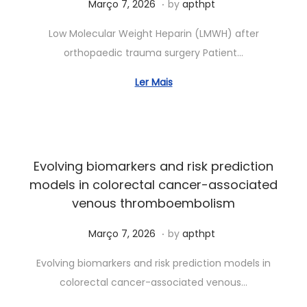
.
Posted on
J
Março 7, 2026
by
apthpt
u
Low Molecular Weight Heparin (LMWH) after
n
orthopaedic trauma surgery Patient…
h
o
Ler Mais
7
,
2
0
Evolving biomarkers and risk prediction
2
models in colorectal cancer-associated
6
venous thromboembolism
.
Posted on
J
Março 7, 2026
by
apthpt
u
Evolving biomarkers and risk prediction models in
n
colorectal cancer-associated venous…
h