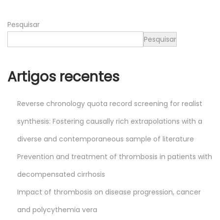
6
Pesquisar
Pesquisar
Artigos recentes
Reverse chronology quota record screening for realist
synthesis: Fostering causally rich extrapolations with a
diverse and contemporaneous sample of literature
Prevention and treatment of thrombosis in patients with
decompensated cirrhosis
Impact of thrombosis on disease progression, cancer
and polycythemia vera