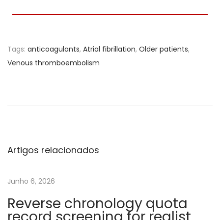
Tags
:
anticoagulants
,
Atrial fibrillation
,
Older patients
,
Venous thromboembolism
A
c
u
t
e
p
Artigos relacionados
h
a
Junho 6, 2026
s
Reverse chronology quota
e
record screening for realist
d