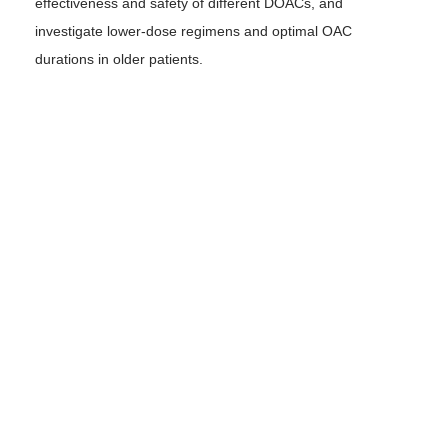
effectiveness and safety of different DOACs, and
investigate lower-dose regimens and optimal OAC
durations in older patients.