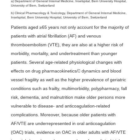
a) Department of General Internal Medicine, Inselspital, Bern University Hospital,
University of Bern, Switzerland
b) Clinical Pharmacology & Toxicology, Department of General Internal Medicine,
Inselspital, Bern University Hospital, University of Bern, Switzerland
Patients aged ≥65 years not only account for the majority of
patients with atrial fibrillation (AF) and venous
thromboembolism (VTE), they are also at a higher risk of
morbidity, mortality, and undertreatment than younger
patients. Several age-related physiological changes with
effects on drug pharmacokinetics/􀀀 dynamics and blood
vessel fragility as well as the higher prevalence of geriatric
conditions such as frailty, multimorbidity, polypharmacy, fall
risk, dementia, and malnutrition make older persons more
vulnerable to disease- and anticoagulation-related
complications. Moreover, because older patients with
AF/VTE are underrepresented in oral anticoagulation
(OAC) trials, evidence on OAC in older adults with AF/VTE