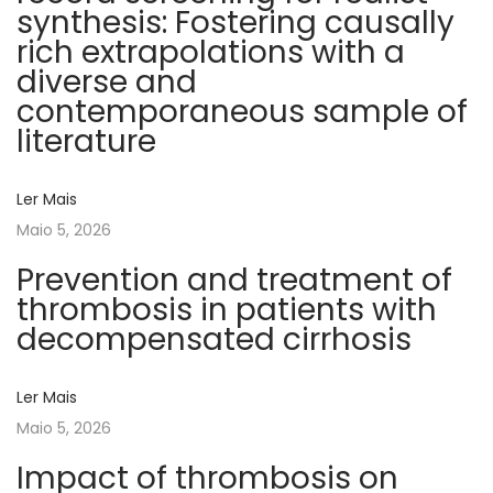
synthesis: Fostering causally
e
rich extrapolations with a
t
diverse and
e
contemporaneous sample of
r
literature
m
i
Ler Mais
n
Maio 5, 2026
a
n
Prevention and treatment of
t
thrombosis in patients with
o
decompensated cirrhosis
f
p
Ler Mais
o
Maio 5, 2026
s
Impact of thrombosis on
t