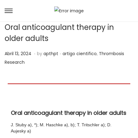
Oral anticoagulant therapy in
older adults
.
.
Posted on
Posted in
M
Abril 13, 2024
by
apthpt
artigo cientifico
,
Thrombosis
a
Research
i
o
8
,
2
Oral anticoagulant therapy in older adults
0
2
J. Stuby a), *); M. Haschke a), b); T. Tritschler a); D.
4
Aujesky a)