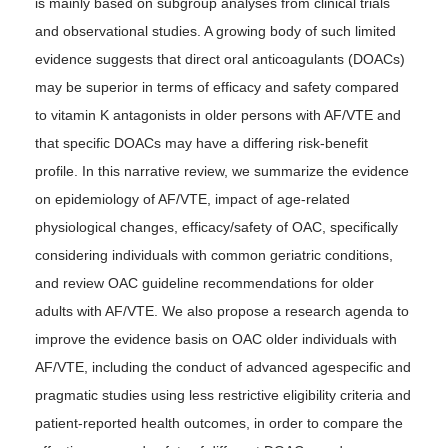
is mainly based on subgroup analyses from clinical trials
and observational studies. A growing body of such limited
evidence suggests that direct oral anticoagulants (DOACs)
may be superior in terms of efficacy and safety compared
to vitamin K antagonists in older persons with AF/VTE and
that specific DOACs may have a differing risk-benefit
profile. In this narrative review, we summarize the evidence
on epidemiology of AF/VTE, impact of age-related
physiological changes, efficacy/safety of OAC, specifically
considering individuals with common geriatric conditions,
and review OAC guideline recommendations for older
adults with AF/VTE. We also propose a research agenda to
improve the evidence basis on OAC older individuals with
AF/VTE, including the conduct of advanced agespecific and
pragmatic studies using less restrictive eligibility criteria and
patient-reported health outcomes, in order to compare the