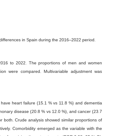
 differences in Spain during the 2016–2022 period.
om 2016 to 2022. The proportions of men and women
ation were compared. Multivariable adjustment was
 have heart failure (15.1 % vs 11.8 %) and dementia
lmonary disease (20.8 % vs 12.0 %), and cancer (23.7
r both. Crude analysis showed similar proportions of
vely. Comorbidity emerged as the variable with the