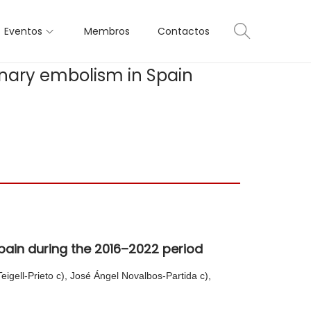
Eventos
Membros
Contactos
onary embolism in Spain
pain during the 2016–2022 period
igell-Prieto c), José Ángel Novalbos-Partida c),