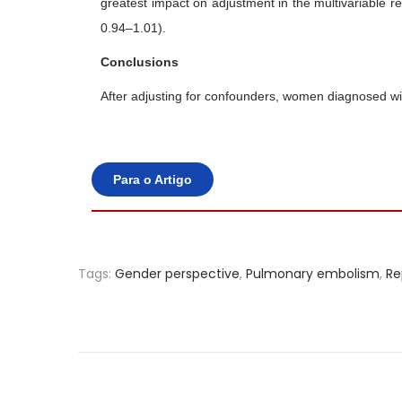
greatest impact on adjustment in the multivariable 
0.94–1.01).
Conclusions
After adjusting for confounders, women diagnosed wit
Para o Artigo
Tags
:
Gender perspective
,
Pulmonary embolism
,
Re
P
e
r
f
o