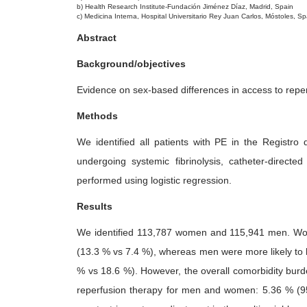
b) Health Research Institute-Fundación Jiménez Díaz, Madrid, Spain
0
c) Medicina Interna, Hospital Universitario Rey Juan Carlos, Móstoles, Sp
2
Abstract
5
Background/objectives
Evidence on sex-based differences in access to reper
Methods
We identified all patients with PE in the Regist
undergoing systemic fibrinolysis, catheter-direc
performed using logistic regression.
Results
We identified 113,787 women and 115,941 men. Women
(13.3 % vs 7.4 %), whereas men were more likely to 
% vs 18.6 %). However, the overall comorbidity burd
reperfusion therapy for men and women: 5.36 % (95