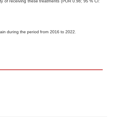
ty of receiving these treatments (POR 0.98; 95 % CI:
ain during the period from 2016 to 2022.