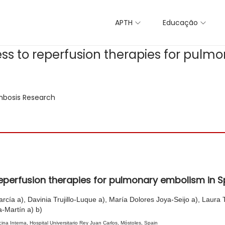
APTH
Educação
ss to reperfusion therapies for pulm
bosis Research
eperfusion therapies for pulmonary embolism in S
ía a), Davinia Trujillo-Luque a), María Dolores Joya-Seijo a), Laura Te
-Martín a) b)
na Interna, Hospital Universitario Rey Juan Carlos, Móstoles, Spain