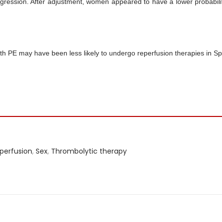
regression. After adjustment, women appeared to have a lower probabili
h PE may have been less likely to undergo reperfusion therapies in Sp
perfusion
,
Sex
,
Thrombolytic therapy