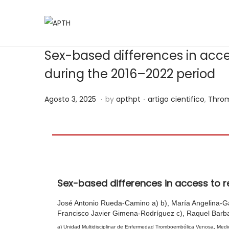
Sex-based differences in acce
during the 2016–2022 period
.
.
Posted on
Posted in
A
Agosto 3, 2025
by
apthpt
artigo cientifico
,
Throm
g
o
s
t
o
Sex-based differences in access to r
1
0
José Antonio Rueda-Camino a) b), María Angelina-Garc
,
Francisco Javier Gimena-Rodríguez c), Raquel Barba
2
a) Unidad Multidisciplinar de Enfermedad Tromboembólica Venosa, Medici