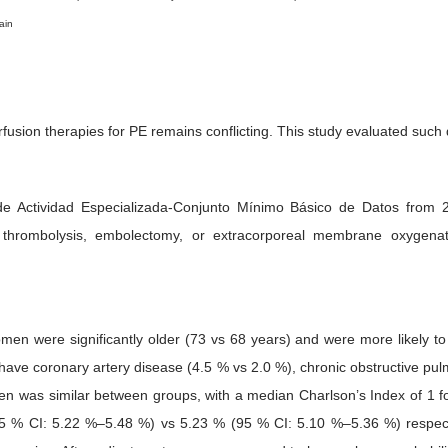
ain
fusion therapies for PE remains conflicting. This study evaluated such
ro de Actividad Especializada-Conjunto Mínimo Básico de Datos fr
ted thrombolysis, embolectomy, or extracorporeal membrane oxygen
 were significantly older (73 vs 68 years) and were more likely to
have coronary artery disease (4.5 % vs 2.0 %), chronic obstructive pu
en was similar between groups, with a median Charlson’s Index of 1 fo
 % CI: 5.22 %–5.48 %) vs 5.23 % (95 % CI: 5.10 %–5.36 %) respecti