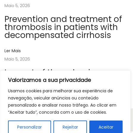
Maio 5, 2026
v
e
Prevention and treatment of
y
thrombosis in patients with
o
decompensated cirrhosis
f
c
Ler Mais
l
Maio 5, 2026
i
Impact of thrombosis on
n
disease progression, cancer
Valorizamos a sua privacidade
i
and polycythemia vera
c
Usamos cookies para melhorar sua experiência de
i
navegação, veicular anúncios ou conteúdo
Ler Mais
personalizado e analisar nosso tráfego. Ao clicar em
a
“Aceitar tudo”, concorda com o uso de cookies.
n
Copyright © 2026
APTH
| Powered by Beavers Agency |
r
Resolução de litígios | Livro de Reclamações
Personalizar
Rejeitar
Aceitar
e