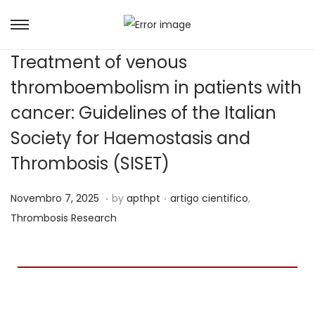
Treatment of venous
thromboembolism in patients with
cancer: Guidelines of the Italian
Society for Haemostasis and
Thrombosis (SISET)
.
.
Posted on
Posted in
J
Novembro 7, 2025
by
apthpt
artigo cientifico
,
u
Thrombosis Research
n
h
o
1