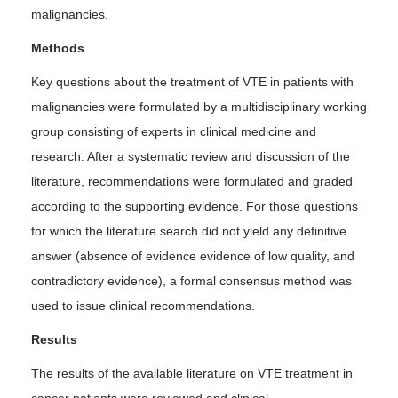
malignancies.
Methods
Key questions about the treatment of VTE in patients with
malignancies were formulated by a multidisciplinary working
group consisting of experts in clinical medicine and
research. After a systematic review and discussion of the
literature, recommendations were formulated and graded
according to the supporting evidence. For those questions
for which the literature search did not yield any definitive
answer (absence of evidence evidence of low quality, and
contradictory evidence), a formal consensus method was
used to issue clinical recommendations.
Results
The results of the available literature on VTE treatment in