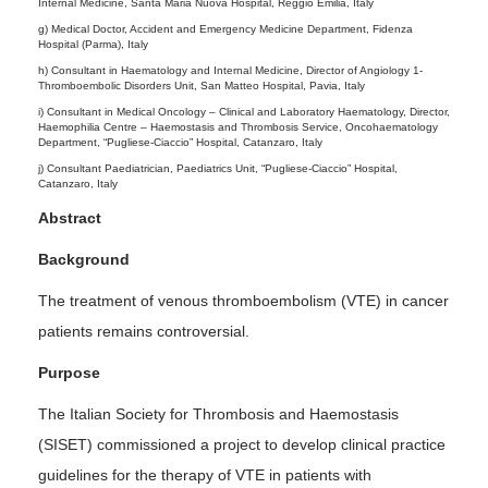
Internal Medicine, Santa Maria Nuova Hospital, Reggio Emilia, Italy
g) Medical Doctor, Accident and Emergency Medicine Department, Fidenza
Hospital (Parma), Italy
h) Consultant in Haematology and Internal Medicine, Director of Angiology 1-
Thromboembolic Disorders Unit, San Matteo Hospital, Pavia, Italy
i) Consultant in Medical Oncology – Clinical and Laboratory Haematology, Director,
Haemophilia Centre – Haemostasis and Thrombosis Service, Oncohaematology
Department, “Pugliese-Ciaccio” Hospital, Catanzaro, Italy
j) Consultant Paediatrician, Paediatrics Unit, “Pugliese-Ciaccio” Hospital,
Catanzaro, Italy
Abstract
Background
The treatment of venous thromboembolism (VTE) in cancer
patients remains controversial.
Purpose
The Italian Society for Thrombosis and Haemostasis
(SISET) commissioned a project to develop clinical practice
guidelines for the therapy of VTE in patients with