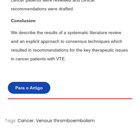
cancer patients were reviewed and clinical
recommendations were drafted.
Conclusion
We describe the results of a systematic literature review
and an explicit approach to consensus techniques which
resulted in recommendations for the key therapeutic issues
in cancer patients with VTE.
Para o Artigo
Tags
:
Cancer
,
Venous thromboembolism
A
n