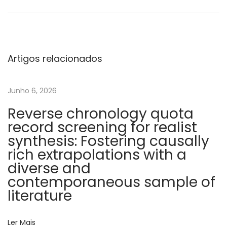
i
n
t
e
Artigos relacionados
r
n
Junho 6, 2026
a
Reverse chronology quota
t
record screening for realist
i
synthesis: Fostering causally
o
rich extrapolations with a
n
diverse and
a
contemporaneous sample of
l
literature
s
u
Ler Mais
r