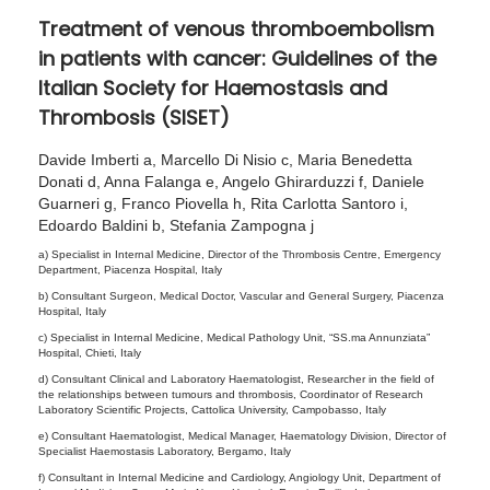
5
Treatment of venous thromboembolism
,
in patients with cancer: Guidelines of the
2
Italian Society for Haemostasis and
0
Thrombosis (SISET)
2
6
Davide Imberti a, Marcello Di Nisio c, Maria Benedetta
Donati d, Anna Falanga e, Angelo Ghirarduzzi f, Daniele
Guarneri g, Franco Piovella h, Rita Carlotta Santoro i,
Edoardo Baldini b, Stefania Zampogna j
a) Specialist in Internal Medicine, Director of the Thrombosis Centre, Emergency
Department, Piacenza Hospital, Italy
b) Consultant Surgeon, Medical Doctor, Vascular and General Surgery, Piacenza
Hospital, Italy
c) Specialist in Internal Medicine, Medical Pathology Unit, “SS.ma Annunziata”
Hospital, Chieti, Italy
d) Consultant Clinical and Laboratory Haematologist, Researcher in the field of
the relationships between tumours and thrombosis, Coordinator of Research
Laboratory Scientific Projects, Cattolica University, Campobasso, Italy
e) Consultant Haematologist, Medical Manager, Haematology Division, Director of
Specialist Haemostasis Laboratory, Bergamo, Italy
f) Consultant in Internal Medicine and Cardiology, Angiology Unit, Department of