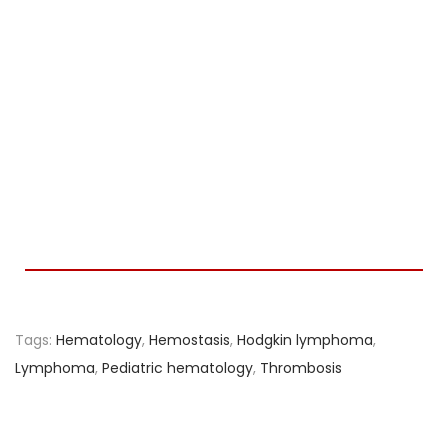
Tags
:
Hematology
,
Hemostasis
,
Hodgkin lymphoma
,
Lymphoma
,
Pediatric hematology
,
Thrombosis
A
s