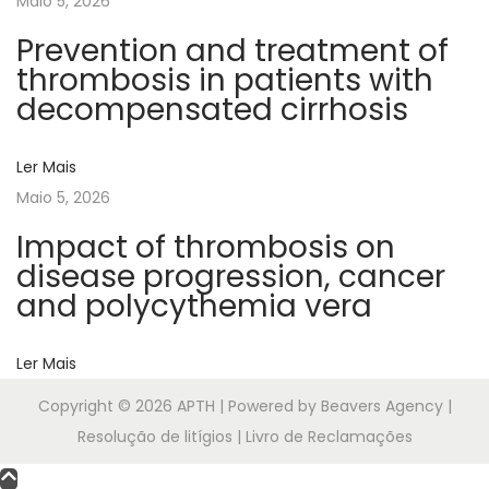
Maio 5, 2026
a
n
Prevention and treatment of
t
thrombosis in patients with
i
decompensated cirrhosis
c
o
Ler Mais
a
Maio 5, 2026
g
Impact of thrombosis on
u
disease progression, cancer
l
and polycythemia vera
a
n
Ler Mais
t
-
Copyright © 2026
APTH
| Powered by Beavers Agency |
r
Resolução de litígios | Livro de Reclamações
e