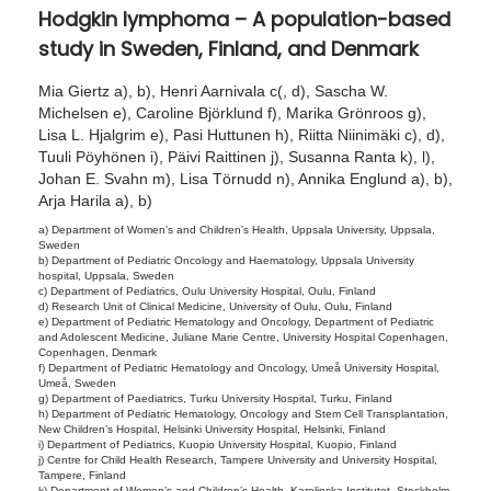
Hodgkin lymphoma – A population-based
0
study in Sweden, Finland, and Denmark
2
5
Mia Giertz a), b), Henri Aarnivala c(, d), Sascha W.
Michelsen e), Caroline Björklund f), Marika Grönroos g),
Lisa L. Hjalgrim e), Pasi Huttunen h), Riitta Niinimäki c), d),
Tuuli Pöyhönen i), Päivi Raittinen j), Susanna Ranta k), l),
Johan E. Svahn m), Lisa Törnudd n), Annika Englund a), b),
Arja Harila a), b)
a) Department of Women’s and Children’s Health, Uppsala University, Uppsala,
Sweden
b) Department of Pediatric Oncology and Haematology, Uppsala University
hospital, Uppsala, Sweden
c) Department of Pediatrics, Oulu University Hospital, Oulu, Finland
d) Research Unit of Clinical Medicine, University of Oulu, Oulu, Finland
e) Department of Pediatric Hematology and Oncology, Department of Pediatric
and Adolescent Medicine, Juliane Marie Centre, University Hospital Copenhagen,
Copenhagen, Denmark
f) Department of Pediatric Hematology and Oncology, Umeå University Hospital,
Umeå, Sweden
g) Department of Paediatrics, Turku University Hospital, Turku, Finland
h) Department of Pediatric Hematology, Oncology and Stem Cell Transplantation,
New Children’s Hospital, Helsinki University Hospital, Helsinki, Finland
i) Department of Pediatrics, Kuopio University Hospital, Kuopio, Finland
j) Centre for Child Health Research, Tampere University and University Hospital,
Tampere, Finland
k) Department of Women’s and Children’s Health, Karolinska Institutet, Stockholm,