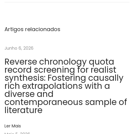
s
o
c
i
Artigos relacionados
a
t
Junho 6, 2026
i
Reverse chronology quota
o
record screening for realist
n
synthesis: Fostering causally
b
rich extrapolations with a
e
diverse and
t
contemporaneous sample of
w
literature
e
e
Ler Mais
n