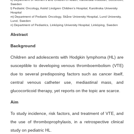
Sweden
l) Pediatric Oncology, Astrid Lindgren Children’s Hospital, Karolinska University
Hospital
m) Department of Pediatric Oncology, Skåne University Hospital, Lund University,
Lund, Sweden
n) Department of Pediatrics, Linköping University Hospital, Linköping, Sweden
Abstract
Background
Children and adolescents with Hodgkin lymphoma (HL) are
susceptible to developing venous thromboembolism (VTE)
due to several predisposing factors such as cancer itself,
central venous catheter use, mediastinal mass, and
glucocorticoid therapy, yet reports on the topic are scarce.
Aim
To study incidence, risk factors, and treatment of VTE, and
the use of thromboprophylaxis, in a retrospective clinical
study on pediatric HL.