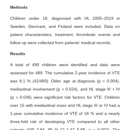
Methods
Children under 18, diagnosed with HL 2005–2019 in
Sweden, Denmark, and Finland were included. Data on
patient characteristics, treatment, thrombotic events and
follow up were collected from patients’ medical records.
Results
A total of 490 children were identified and data were
assessed for 489. The cumulative 2-year incidence of VTE
was 8.1 % (42/489). Older age at diagnosis (p = 0.004),
mediastinal involvement (p = 0.024), and HL stage III + IV
(p = 0.036) were significant risk factors for VTE. Children
over 15 with mediastinal mass and HL stage III or IV had a
1-year cumulative incidence of VTE of 18 % and a nearly
three-fold risk of developing VTE compared to all other
patients (OR 2.94, 95 % CI 1.47–5.88, p = 0.002). The