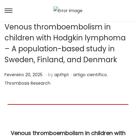
Venous thromboembolism in
children with Hodgkin lymphoma
– A population-based study in
Sweden, Finland, and Denmark
.
.
Posted on
Posted in
J
Fevereiro 20, 2025
by
apthpt
artigo cientifico
,
u
Thrombosis Research
n
h
o
6
,
Venous thromboembolism in children with
2