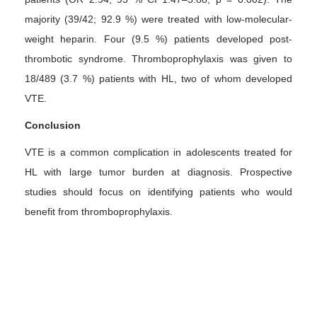
majority (39/42; 92.9 %) were treated with low-molecular-
weight heparin. Four (9.5 %) patients developed post-
thrombotic syndrome. Thromboprophylaxis was given to
18/489 (3.7 %) patients with HL, two of whom developed
VTE.
Conclusion
VTE is a common complication in adolescents treated for
HL with large tumor burden at diagnosis. Prospective
studies should focus on identifying patients who would
benefit from thromboprophylaxis.