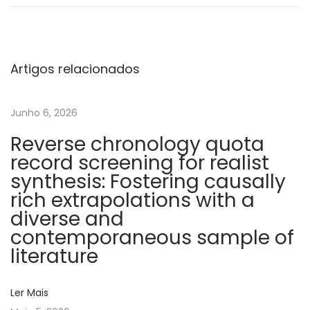
t
o
c
h
Artigos relacionados
o
n
Junho 6, 2026
d
Reverse chronology quota
r
record screening for realist
i
synthesis: Fostering causally
a
rich extrapolations with a
l
diverse and
D
contemporaneous sample of
N
literature
A
c
Ler Mais
o