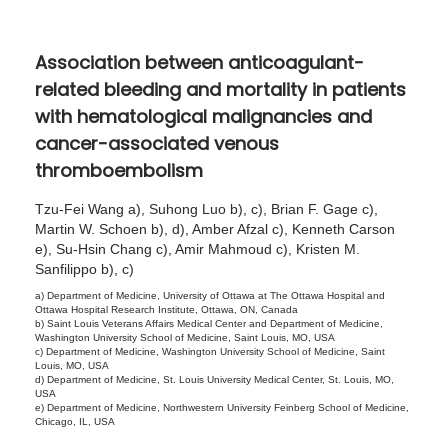
1
5
Association between anticoagulant-
,
related bleeding and mortality in patients
2
with hematological malignancies and
0
cancer-associated venous
2
thromboembolism
6
Tzu-Fei Wang a), Suhong Luo b), c), Brian F. Gage c),
Martin W. Schoen b), d), Amber Afzal c), Kenneth Carson
e), Su-Hsin Chang c), Amir Mahmoud c), Kristen M.
Sanfilippo b), c)
a) Department of Medicine, University of Ottawa at The Ottawa Hospital and
Ottawa Hospital Research Institute, Ottawa, ON, Canada
b) Saint Louis Veterans Affairs Medical Center and Department of Medicine,
Washington University School of Medicine, Saint Louis, MO, USA
c) Department of Medicine, Washington University School of Medicine, Saint
Louis, MO, USA
d) Department of Medicine, St. Louis University Medical Center, St. Louis, MO,
USA
e) Department of Medicine, Northwestern University Feinberg School of Medicine,
Chicago, IL, USA