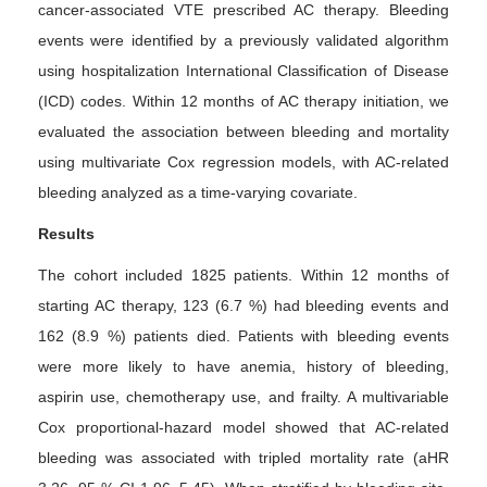
cancer-associated VTE prescribed AC therapy. Bleeding
events were identified by a previously validated algorithm
using hospitalization International Classification of Disease
(ICD) codes. Within 12 months of AC therapy initiation, we
evaluated the association between bleeding and mortality
using multivariate Cox regression models, with AC-related
bleeding analyzed as a time-varying covariate.
Results
The cohort included 1825 patients. Within 12 months of
starting AC therapy, 123 (6.7 %) had bleeding events and
162 (8.9 %) patients died. Patients with bleeding events
were more likely to have anemia, history of bleeding,
aspirin use, chemotherapy use, and frailty. A multivariable
Cox proportional-hazard model showed that AC-related
bleeding was associated with tripled mortality rate (aHR