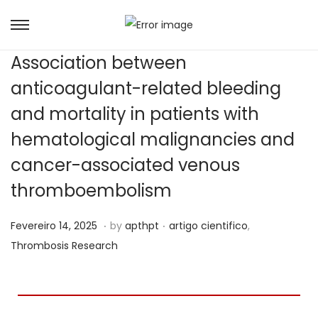
Association between
anticoagulant-related bleeding
and mortality in patients with
hematological malignancies and
cancer-associated venous
thromboembolism
.
.
Posted on
Posted in
J
Fevereiro 14, 2025
by
apthpt
artigo cientifico
,
u
Thrombosis Research
n
h
o