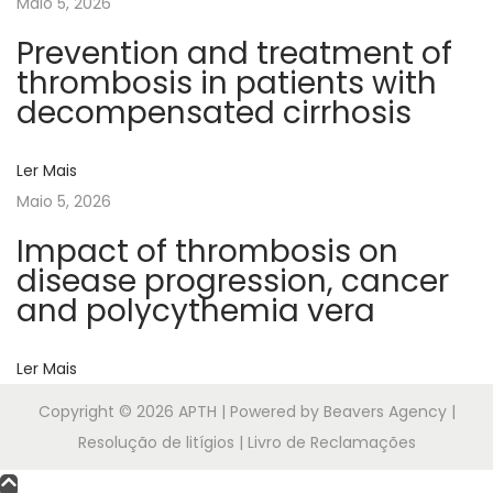
Maio 5, 2026
p
y
Prevention and treatment of
n
thrombosis in patients with
u
decompensated cirrhosis
m
b
Ler Mais
e
Maio 5, 2026
r
Impact of thrombosis on
a
disease progression, cancer
n
and polycythemia vera
d
i
Ler Mais
t
s
Copyright © 2026
APTH
| Powered by Beavers Agency |
a
Resolução de litígios | Livro de Reclamações
s