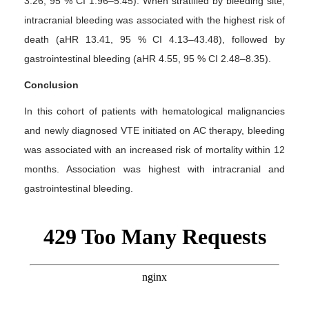
3.26, 95 % CI 1.96–5.45). When stratified by bleeding site,
intracranial bleeding was associated with the highest risk of
death (aHR 13.41, 95 % CI 4.13–43.48), followed by
gastrointestinal bleeding (aHR 4.55, 95 % CI 2.48–8.35).
Conclusion
In this cohort of patients with hematological malignancies
and newly diagnosed VTE initiated on AC therapy, bleeding
was associated with an increased risk of mortality within 12
months. Association was highest with intracranial and
gastrointestinal bleeding.