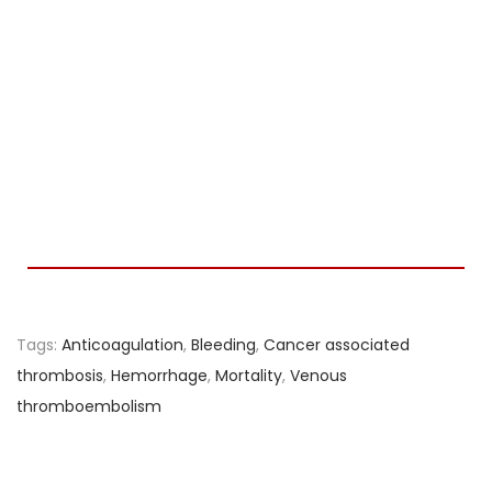
Tags
:
Anticoagulation
,
Bleeding
,
Cancer associated
thrombosis
,
Hemorrhage
,
Mortality
,
Venous
thromboembolism
M
i