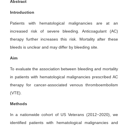
Abstract
Introduction
Patients with hematological malignancies are at an
increased risk of severe bleeding. Anticoagulant (AC)
therapy further increases this risk. Mortality after these
bleeds is unclear and may differ by bleeding site.
Aim
To evaluate the association between bleeding and mortality
in patients with hematological malignancies prescribed AC
therapy for cancer-associated venous thromboembolism
(VTE).
Methods
In a nationwide cohort of US Veterans (2012−2020), we
identified patients with hematological malignancies and