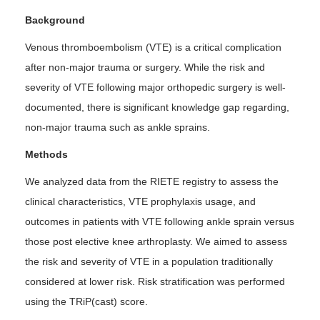
Background
Venous thromboembolism (VTE) is a critical complication
after non-major trauma or surgery. While the risk and
severity of VTE following major orthopedic surgery is well-
documented, there is significant knowledge gap regarding,
non-major trauma such as ankle sprains.
Methods
We analyzed data from the RIETE registry to assess the
clinical characteristics, VTE prophylaxis usage, and
outcomes in patients with VTE following ankle sprain versus
those post elective knee arthroplasty. We aimed to assess
the risk and severity of VTE in a population traditionally
considered at lower risk. Risk stratification was performed
using the TRiP(cast) score.