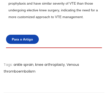
prophylaxis and have similar severity of VTE than those
undergoing elective knee surgery, indicating the need for a
more customized approach to VTE management.
Para o Artigo
Tags
:
ankle sprain
,
knee arthroplasty
,
Venous
thromboembolism
L
o
w
r
e