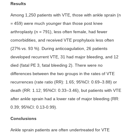
Results
Among 1,250 patients with VTE, those with ankle sprain (n
= 459) were much younger than those post knee
arthroplasty (n = 791), less often female, had fewer
comorbidities, and received VTE prophylaxis less often
(27% vs. 93 %). During anticoagulation, 26 patients
developed recurrent VTE, 31 had major bleeding, and 12
died (fatal PE 3, fatal bleeding 2). There were no
differences between the two groups in the rates of VTE
recurrences (rate ratio (RR): 1.65; 95%CI: 0.69–3.88) or
death (RR: 1.12; 95%CI: 0.33–3.46), but patients with VTE
after ankle sprain had a lower rate of major bleeding (RR:
0.39; 95%CI: 0.13-0.99).
Conclusions
Ankle sprain patients are often undertreated for VTE