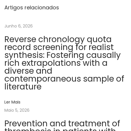
c
Artigos relacionados
u
r
Junho 6, 2026
r
Reverse chronology quota
e
record screening for realist
n
synthesis: Fostering causally
t
rich extrapolations with a
t
diverse and
h
contemporaneous sample of
r
literature
o
m
Ler Mais
b
Maio 5, 2026
o
s
Prevention and treatment of
i