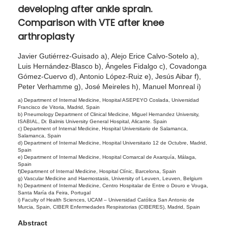
developing after ankle sprain.
2
Comparison with VTE after knee
0
arthroplasty
2
4
Javier Gutiérrez-Guisado a), Alejo Erice Calvo-Sotelo a),
Luis Hernández-Blasco b), Ángeles Fidalgo c), Covadonga
Gómez-Cuervo d), Antonio López-Ruiz e), Jesús Aibar f),
Peter Verhamme g), José Meireles h), Manuel Monreal i)
a) Department of Internal Medicine, Hospital ASEPEYO Coslada, Universidad
Francisco de Vitoria, Madrid, Spain
b) Pneumology Department of Clinical Medicine, Miguel Hernandez University,
ISABIAL, Dr. Balmis University General Hospital, Alicante. Spain
c) Department of Internal Medicine, Hospital Universitario de Salamanca,
Salamanca, Spain
d) Department of Internal Medicine, Hospital Universitario 12 de Octubre, Madrid,
Spain
e) Department of Internal Medicine, Hospital Comarcal de Axarquía, Málaga,
Spain
f)Department of Internal Medicine, Hospital Clínic, Barcelona, Spain
g) Vascular Medicine and Haemostasis, University of Leuven, Leuven, Belgium
h) Department of Internal Medicine, Centro Hospitalar de Entre o Douro e Vouga,
Santa María da Feira, Portugal
i) Faculty of Health Sciences, UCAM – Universidad Católica San Antonio de
Murcia, Spain, CIBER Enfermedades Respiratorias (CIBERES), Madrid, Spain
Abstract