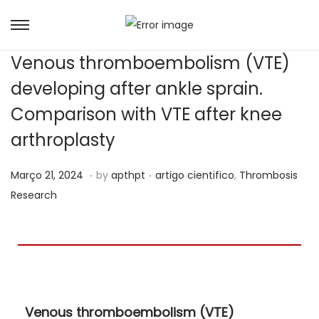
Venous thromboembolism (VTE)
developing after ankle sprain.
Comparison with VTE after knee
arthroplasty
.
.
Posted on
Posted in
A
Março 21, 2024
by
apthpt
artigo cientifico
,
Thrombosis
b
Research
r
i
l
2
3
Venous thromboembolism (VTE)
,