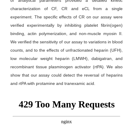
of analytical parameters provided a detailed kinetic
characterization of CF, CR and eCL from a single
experiment. The specific effects of CR on our assay were
verified experimentally by inhibiting platelet fibrin(ogen)
binding, actin polymerization, and non-muscle myosin II.
We verified the sensitivity of our assay to variations in blood
counts, and to the effects of unfractionated heparin (UFH),
low molecular weight heparin (LMWH), dabigatran, and
recombinant tissue plasminogen activator (rtPA). We also
show that our assay could detect the reversal of heparins
and rtPA with protamine and tranexamic acid.