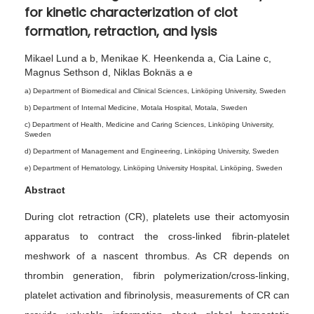
for kinetic characterization of clot
0
formation, retraction, and lysis
2
6
Mikael Lund a b, Menikae K. Heenkenda a, Cia Laine c,
Magnus Sethson d, Niklas Boknäs a e
a) Department of Biomedical and Clinical Sciences, Linköping University, Sweden
b) Department of Internal Medicine, Motala Hospital, Motala, Sweden
c) Department of Health, Medicine and Caring Sciences, Linköping University,
Sweden
d) Department of Management and Engineering, Linköping University, Sweden
e) Department of Hematology, Linköping University Hospital, Linköping, Sweden
Abstract
During clot retraction (CR), platelets use their actomyosin
apparatus to contract the cross-linked fibrin-platelet
meshwork of a nascent thrombus. As CR depends on
thrombin generation, fibrin polymerization/cross-linking,
platelet activation and fibrinolysis, measurements of CR can