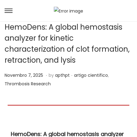
HemoDens: A global hemostasis
analyzer for kinetic
characterization of clot formation,
retraction, and lysis
.
.
Posted on
Posted in
J
Novembro 7, 2025
by
apthpt
artigo cientifico
,
u
Thrombosis Research
n
h
o
7
,
HemoDens: A global hemostasis analyzer
2