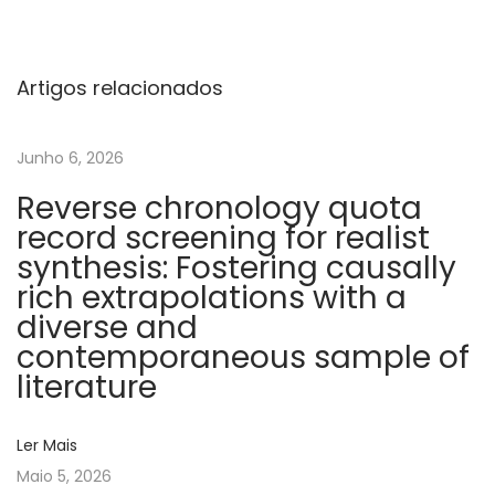
u
r
r
Artigos relacionados
e
n
Junho 6, 2026
t
Reverse chronology quota
m
record screening for realist
e
synthesis: Fostering causally
c
rich extrapolations with a
h
diverse and
a
contemporaneous sample of
n
literature
i
c
Ler Mais
a
Maio 5, 2026
l