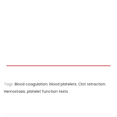
Tags
:
Blood coagulation
,
blood platelets
,
Clot retraction
,
Hemostasis
,
platelet function tests
R
e
c