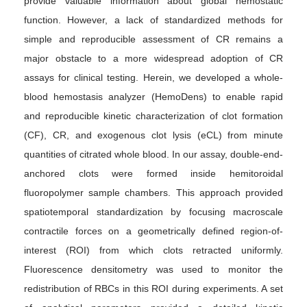
provide valuable information about global hemostatic
function. However, a lack of standardized methods for
simple and reproducible assessment of CR remains a
major obstacle to a more widespread adoption of CR
assays for clinical testing. Herein, we developed a whole-
blood hemostasis analyzer (HemoDens) to enable rapid
and reproducible kinetic characterization of clot formation
(CF), CR, and exogenous clot lysis (eCL) from minute
quantities of citrated whole blood. In our assay, double-end-
anchored clots were formed inside hemitoroidal
fluoropolymer sample chambers. This approach provided
spatiotemporal standardization by focusing macroscale
contractile forces on a geometrically defined region-of-
interest (ROI) from which clots retracted uniformly.
Fluorescence densitometry was used to monitor the
redistribution of RBCs in this ROI during experiments. A set