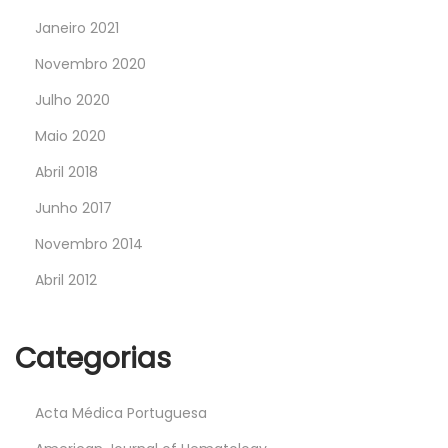
Janeiro 2021
Novembro 2020
Julho 2020
Maio 2020
Abril 2018
Junho 2017
Novembro 2014
Abril 2012
Categorias
Acta Médica Portuguesa