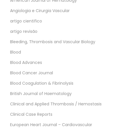
American Journal of Hematology
Angiologia e Cirurgia Vascular
artigo cientifico
artigo revisão
Bleeding, Thrombosis and Vascular Biology
Blood
Blood Advances
Blood Cancer Journal
Blood Coagulation & Fibrinolysis
British Journal of Haematology
Clinical and Applied Thrombosis / Hemostasis
Clinical Case Reports
European Heart Journal – Cardiovascular