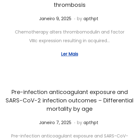
thrombosis
.
Posted on
A
Janeiro 9, 2025
by
apthpt
b
Chemotherapy alters thrombomodulin and factor
r
VIIIc expression resulting in acquired…
i
l
Ler Mais
1
1
,
2
Pre-infection anticoagulant exposure and
0
SARS-CoV-2 infection outcomes – Differential
2
mortality by age
5
.
Posted on
A
Janeiro 7, 2025
by
apthpt
b
Pre-infection anticoagulant exposure and SARS-CoV-