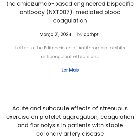
the emicizumab-based engineered bispecific
,
antibody (NXT007)-mediated blood
2
coagulation
0
.
Posted on
A
Março 21, 2024
2
by
apthpt
b
4
Letter to the Editors-in chief Antithrombin exhibits
r
anticoagulant effects on…
i
l
Ler Mais
2
3
,
2
Acute and subacute effects of strenuous
0
exercise on platelet aggregation, coagulation
2
and fibrinolysis in patients with stable
4
coronary artery disease