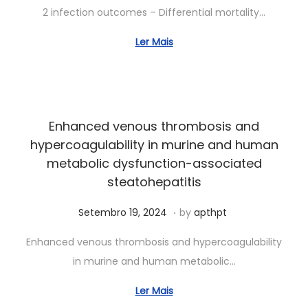
r
2 infection outcomes – Differential mortality…
i
l
Ler Mais
1
1
,
2
Enhanced venous thrombosis and
0
hypercoagulability in murine and human
2
metabolic dysfunction-associated
5
steatohepatitis
.
Posted on
A
Setembro 19, 2024
by
apthpt
b
Enhanced venous thrombosis and hypercoagulability
r
in murine and human metabolic…
i
l
Ler Mais
1