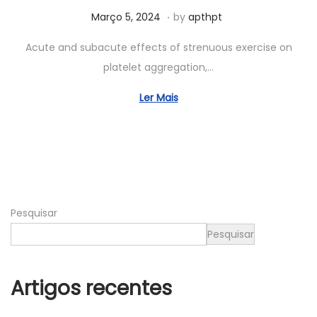
.
Posted on
A
Março 5, 2024
by
apthpt
b
Acute and subacute effects of strenuous exercise on
r
platelet aggregation,…
i
l
Ler Mais
2
3
,
2
0
Pesquisar
2
4
Pesquisar
Artigos recentes