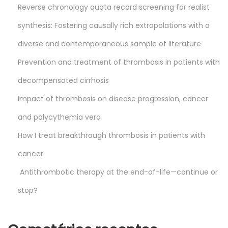
Reverse chronology quota record screening for realist
synthesis: Fostering causally rich extrapolations with a
diverse and contemporaneous sample of literature
Prevention and treatment of thrombosis in patients with
decompensated cirrhosis
Impact of thrombosis on disease progression, cancer
and polycythemia vera
How I treat breakthrough thrombosis in patients with
cancer
Antithrombotic therapy at the end-of-life—continue or
stop?