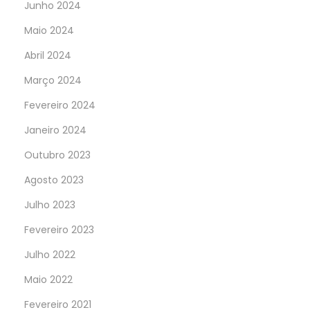
Junho 2024
Maio 2024
Abril 2024
Março 2024
Fevereiro 2024
Janeiro 2024
Outubro 2023
Agosto 2023
Julho 2023
Fevereiro 2023
Julho 2022
Maio 2022
Fevereiro 2021