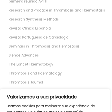
primeira reunião APTH
Research and Practice in Thrombosis and Haemostasis
Research Synthesis Methods
Revista Clínica Española
Revista Portuguesa de Cardiologia
Seminars in Thrombosis and Hemostasis
Sience Advances
The Lancet Haematology
Thrombosis and Haematology
Thrombosis Journal
Thrombosis Research
Valorizamos a sua privacidade
Usamos cookies para melhorar sua experiência de