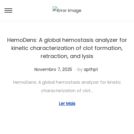
HemoDens: A global hemostasis analyzer for
kinetic characterization of clot formation,
retraction, and lysis
.
Posted on
J
Novembro 7, 2025
by
apthpt
u
HemoDens: A global hemostasis analyzer for kinetic
n
characterization of clot…
h
o
Ler Mais
7
,
2