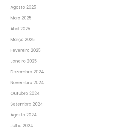
Agosto 2025
Maio 2025
Abril 2025
Março 2025
Fevereiro 2025
Janeiro 2025
Dezembro 2024
Novembro 2024
Outubro 2024
Setembro 2024
Agosto 2024
Julho 2024