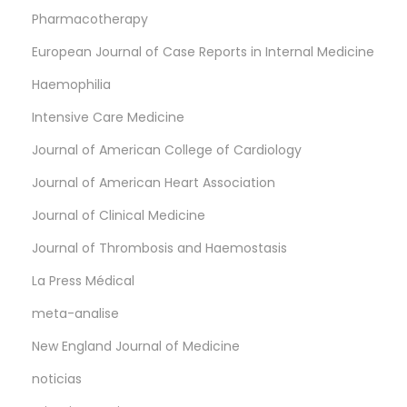
Pharmacotherapy
European Journal of Case Reports in Internal Medicine
Haemophilia
Intensive Care Medicine
Journal of American College of Cardiology
Journal of American Heart Association
Journal of Clinical Medicine
Journal of Thrombosis and Haemostasis
La Press Médical
meta-analise
New England Journal of Medicine
noticias