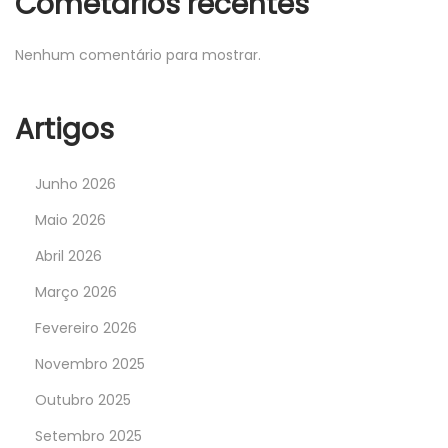
Cometários recentes
Nenhum comentário para mostrar.
Artigos
Junho 2026
Maio 2026
Abril 2026
Março 2026
Fevereiro 2026
Novembro 2025
Outubro 2025
Setembro 2025