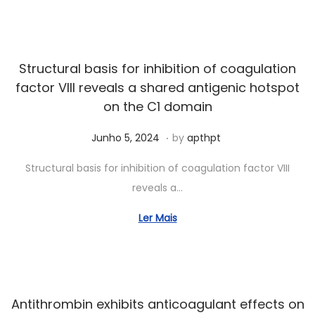
3
,
2
Structural basis for inhibition of coagulation
0
factor VIII reveals a shared antigenic hotspot
2
on the C1 domain
5
.
Posted on
S
Junho 5, 2024
by
apthpt
e
Structural basis for inhibition of coagulation factor VIII
t
reveals a…
e
m
Ler Mais
b
r
o
1
Antithrombin exhibits anticoagulant effects on
9