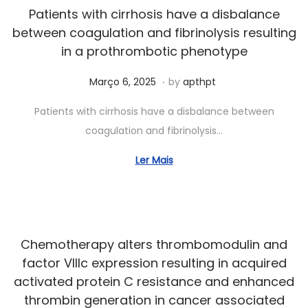
0
Patients with cirrhosis have a disbalance
2
between coagulation and fibrinolysis resulting
6
in a prothrombotic phenotype
.
Posted on
J
Março 6, 2025
by
apthpt
u
Patients with cirrhosis have a disbalance between
n
coagulation and fibrinolysis…
h
o
Ler Mais
6
,
2
0
Chemotherapy alters thrombomodulin and
2
factor VIIIc expression resulting in acquired
5
activated protein C resistance and enhanced
thrombin generation in cancer associated