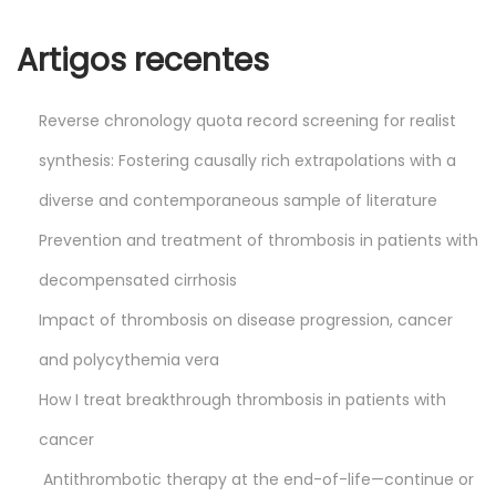
0
2
Artigos recentes
4
Reverse chronology quota record screening for realist
synthesis: Fostering causally rich extrapolations with a
diverse and contemporaneous sample of literature
Prevention and treatment of thrombosis in patients with
decompensated cirrhosis
Impact of thrombosis on disease progression, cancer
and polycythemia vera
How I treat breakthrough thrombosis in patients with
cancer
Antithrombotic therapy at the end-of-life—continue or