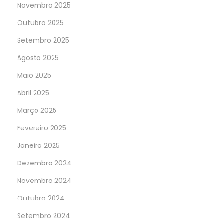
Novembro 2025
Outubro 2025
Setembro 2025
Agosto 2025
Maio 2025
Abril 2025
Março 2025
Fevereiro 2025
Janeiro 2025
Dezembro 2024
Novembro 2024
Outubro 2024
Setembro 2024