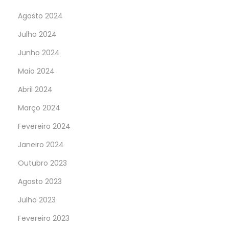
Agosto 2024
Julho 2024
Junho 2024
Maio 2024
Abril 2024
Março 2024
Fevereiro 2024
Janeiro 2024
Outubro 2023
Agosto 2023
Julho 2023
Fevereiro 2023