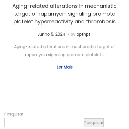
2
Aging-related alterations in mechanistic
0
target of rapamycin signaling promote
2
platelet hyperreactivity and thrombosis
6
.
Posted on
S
Junho 5, 2024
by
apthpt
e
Aging-related alterations in mechanistic target of
t
rapamycin signaling promote platelet…
e
m
Ler Mais
b
r
o
1
9
Pesquisar
,
2
Pesquisar