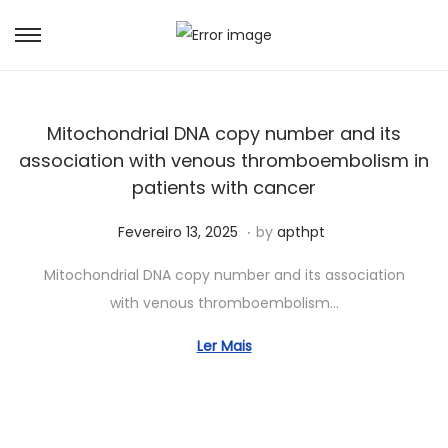
Mitochondrial DNA copy number and its
association with venous thromboembolism in
patients with cancer
.
Posted on
J
Fevereiro 13, 2025
by
apthpt
u
Mitochondrial DNA copy number and its association
n
with venous thromboembolism…
h
o
Ler Mais
1
5
,