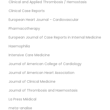
Clinical and Applied Thrombosis / Hemostasis
Clinical Case Reports
European Heart Journal – Cardiovascular
Pharmacotherapy
European Journal of Case Reports in Internal Medicine
Haemophilia
Intensive Care Medicine
Journal of American College of Cardiology
Journal of American Heart Association
Journal of Clinical Medicine
Journal of Thrombosis and Haemostasis
La Press Médical
meta-analise