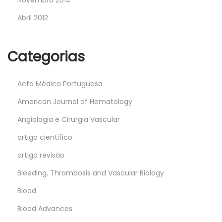
Novembro 2014
Abril 2012
Categorias
Acta Médica Portuguesa
American Journal of Hematology
Angiologia e Cirurgia Vascular
artigo cientifico
artigo revisão
Bleeding, Thrombosis and Vascular Biology
Blood
Blood Advances