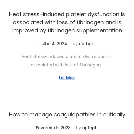
o
2
Heat stress–induced platelet dysfunction is
6
associated with loss of fibrinogen and is
,
improved by fibrinogen supplementation
2
.
Posted on
S
0
Julho 4, 2024
by
apthpt
e
2
Heat stress–induced platelet dysfunction is
t
4
associated with loss of fibrinogen…
e
m
Ler Mais
b
r
o
1
How to manage coagulopathies in critically
9
.
Posted on
,
J
Fevereiro 5, 2023
by
apthpt