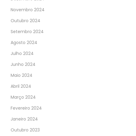
Novembro 2024
Outubro 2024
Setembro 2024
Agosto 2024
Julho 2024
Junho 2024
Maio 2024
Abril 2024
Março 2024
Fevereiro 2024
Janeiro 2024
Outubro 2023