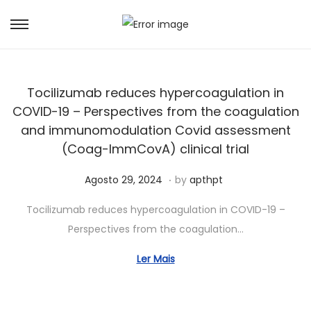
Tocilizumab reduces hypercoagulation in
COVID-19 – Perspectives from the coagulation
and immunomodulation Covid assessment
(Coag-ImmCovA) clinical trial
.
Posted on
S
Agosto 29, 2024
by
apthpt
e
Tocilizumab reduces hypercoagulation in COVID-19 –
t
Perspectives from the coagulation…
e
m
Ler Mais
b
r