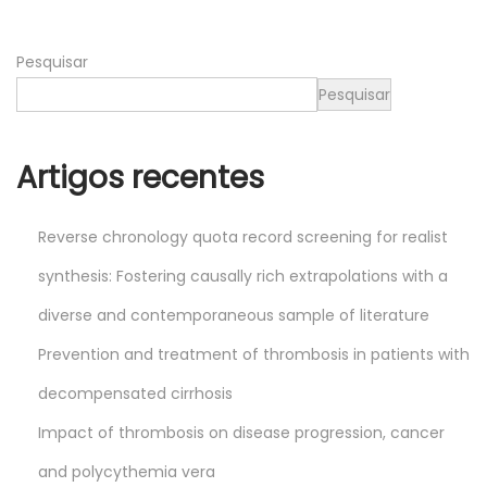
0
2
Pesquisar
6
Pesquisar
Artigos recentes
Reverse chronology quota record screening for realist
synthesis: Fostering causally rich extrapolations with a
diverse and contemporaneous sample of literature
Prevention and treatment of thrombosis in patients with
decompensated cirrhosis
Impact of thrombosis on disease progression, cancer
and polycythemia vera