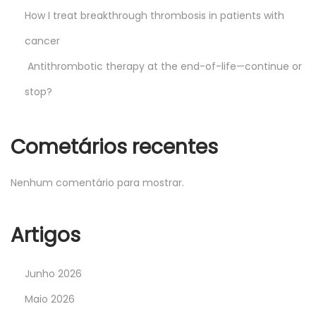
How I treat breakthrough thrombosis in patients with
cancer
Antithrombotic therapy at the end-of-life—continue or
stop?
Cometários recentes
Nenhum comentário para mostrar.
Artigos
Junho 2026
Maio 2026