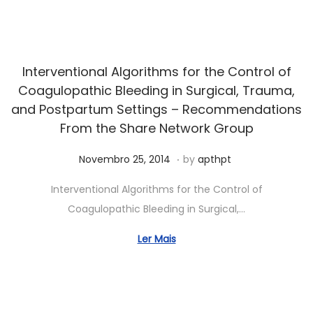
5
,
2
0
Interventional Algorithms for the Control of
2
Coagulopathic Bleeding in Surgical, Trauma,
6
and Postpartum Settings – Recommendations
From the Share Network Group
.
Posted on
J
Novembro 25, 2014
by
apthpt
u
Interventional Algorithms for the Control of
n
Coagulopathic Bleeding in Surgical,…
h
o
Ler Mais
5
,
2