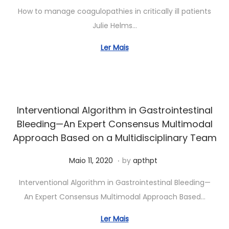
2
u
How to manage coagulopathies in critically ill patients
0
n
Julie Helms…
2
h
4
o
Ler Mais
5
,
2
0
Interventional Algorithm in Gastrointestinal
2
Bleeding—An Expert Consensus Multimodal
6
Approach Based on a Multidisciplinary Team
.
Posted on
J
Maio 11, 2020
by
apthpt
u
Interventional Algorithm in Gastrointestinal Bleeding—
n
An Expert Consensus Multimodal Approach Based…
h
o
Ler Mais