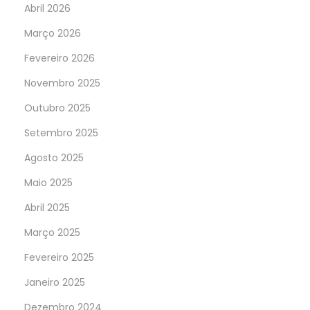
Abril 2026
Março 2026
Fevereiro 2026
Novembro 2025
Outubro 2025
Setembro 2025
Agosto 2025
Maio 2025
Abril 2025
Março 2025
Fevereiro 2025
Janeiro 2025
Dezembro 2024