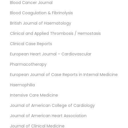
Blood Cancer Journal
Blood Coagulation & Fibrinolysis
British Journal of Haematology
Clinical and Applied Thrombosis / Hemostasis
Clinical Case Reports
European Heart Journal – Cardiovascular
Pharmacotherapy
European Journal of Case Reports in Internal Medicine
Haemophilia
Intensive Care Medicine
Journal of American College of Cardiology
Journal of American Heart Association
Journal of Clinical Medicine