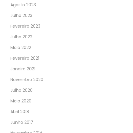
Agosto 2023
Julho 2023
Fevereiro 2023
Julho 2022
Maio 2022
Fevereiro 2021
Janeiro 2021
Novembro 2020
Julho 2020
Maio 2020
Abril 2018
Junho 2017