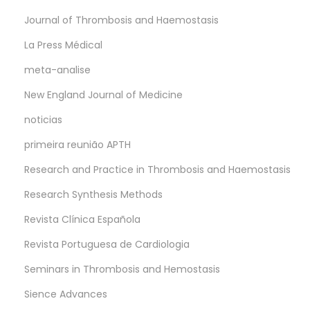
Journal of Thrombosis and Haemostasis
La Press Médical
meta-analise
New England Journal of Medicine
noticias
primeira reunião APTH
Research and Practice in Thrombosis and Haemostasis
Research Synthesis Methods
Revista Clínica Española
Revista Portuguesa de Cardiologia
Seminars in Thrombosis and Hemostasis
Sience Advances