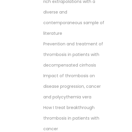
rich extrapolations with a
diverse and
contemporaneous sample of
literature
Prevention and treatment of
thrombosis in patients with
decompensated cirrhosis
Impact of thrombosis on
disease progression, cancer
and polycythemia vera
How I treat breakthrough
thrombosis in patients with
cancer