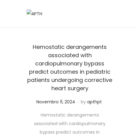
Hemostatic derangements
associated with
cardiopulmonary bypass
predict outcomes in pediatric
patients undergoing corrective
heart surgery
.
Posted on
J
Novembro 11, 2024
by
apthpt
u
Hemostatic derangements
n
associated with cardiopulmonary
h
bypass predict outcomes in
o