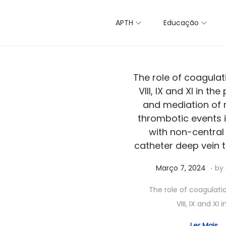
APTH
Educação
The role of coagulat
VIII, IX and XI in the
and mediation of 
thrombotic events i
with non-central
catheter deep vein 
.
Posted on
A
Março 7, 2024
by
b
The role of coagulati
r
VIII, IX and XI i
i
l
Ler Mais