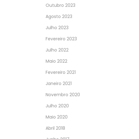
Outubro 2023
Agosto 2023
Julho 2023
Fevereiro 2023
Julho 2022
Maio 2022
Fevereiro 2021
Janeiro 2021
Novembro 2020
Julho 2020
Maio 2020
Abril 2018