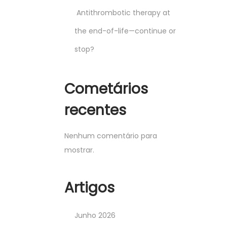
Antithrombotic therapy at
the end-of-life—continue or
stop?
Cometários
recentes
Nenhum comentário para
mostrar.
Artigos
Junho 2026